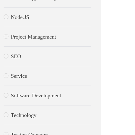
Node.JS
Project Management
SEO
Service
Software Development
Technology
Testing Category