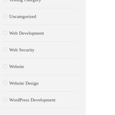
Uncategorized
Web Development
Web Security
Website
Website Design
WordPress Development