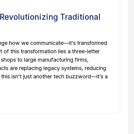
evolutionizing Traditional
change how we communicate—it’s transformed
of this transformation lies a three-letter
 shops to large manufacturing firms,
cts are replacing legacy systems, reducing
 this isn’t just another tech buzzword—it’s a