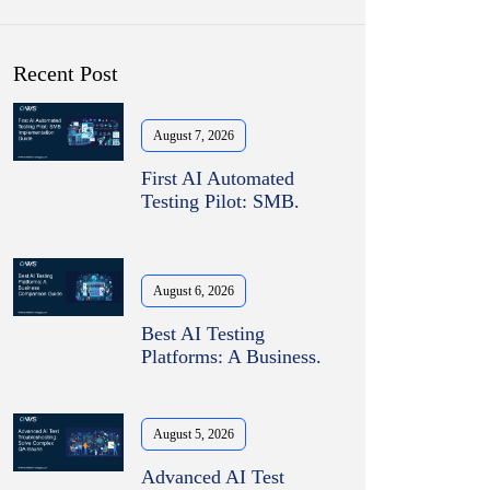
Recent Post
August 7, 2026
First AI Automated
Testing Pilot: SMB.
August 6, 2026
Best AI Testing
Platforms: A Business.
August 5, 2026
Advanced AI Test