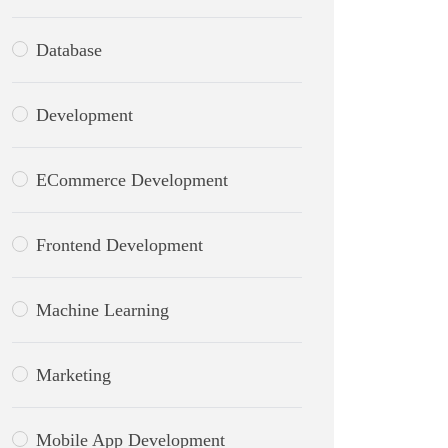
Database
Development
ECommerce Development
Frontend Development
Machine Learning
Marketing
Mobile App Development