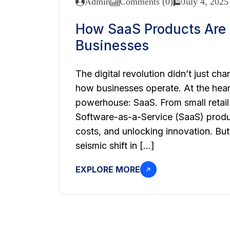
Admin
Comments (0)
July 4, 2025
How SaaS Products Are R
Businesses
The digital revolution didn’t just 
how businesses operate. At the heart 
powerhouse: SaaS. From small retail
Software-as-a-Service (SaaS) produ
costs, and unlocking innovation. But
seismic shift in […]
EXPLORE MORE