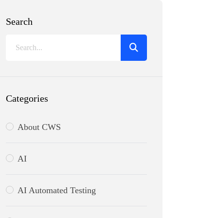
Search
Categories
About CWS
AI
AI Automated Testing