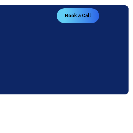
B
o
o
k
a
C
a
l
l