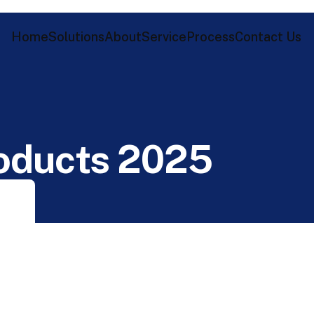
Home
Solutions
About
Service
Process
Contact Us
o
d
u
c
t
s
2
0
2
5