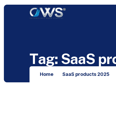
T
a
g
:
S
a
a
S
p
r
Home
SaaS products 2025