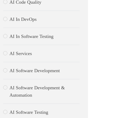
AI Code Quality
AI In DevOps
AI In Software Testing
AI Services
AI Software Development
AI Software Development &
Automation
AI Software Testing