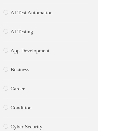
AI Test Automation
AI Testing
App Development
Business
Career
Condition
Cyber Security