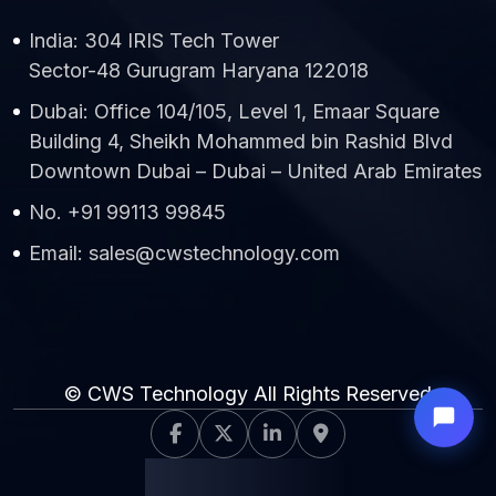
India: 304 IRIS Tech Tower
Sector-48 Gurugram Haryana 122018
Dubai: Office 104/105, Level 1, Emaar Square
Building 4, Sheikh Mohammed bin Rashid Blvd
Downtown Dubai – Dubai – United Arab Emirates
No. +91 99113 99845
Email: sales@cwstechnology.com
© CWS Technology All Rights Reserved