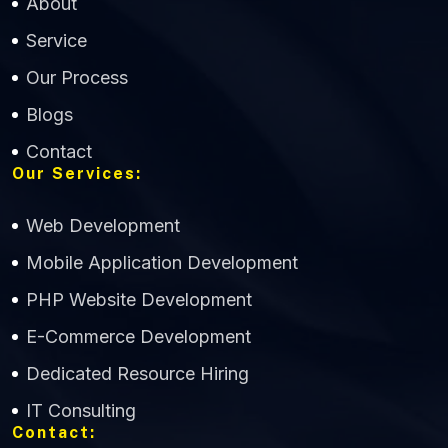
About
Service
Our Process
Blogs
Contact
Our Services:
Web Development
Mobile Application Development
CWS Technology
PHP Website Development
Online
E-Commerce Development
Dedicated Resource Hiring
IT Consulting
Contact: