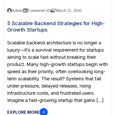
Admin
Comments (0)
March 22, 2026
5 Scalable Backend Strategies for High-
Growth Startups
Scalable backend architecture is no longer a
luxury—it’s a survival requirement for startups
aiming to scale fast without breaking their
product. Many high-growth startups begin with
speed as their priority, often overlooking long-
term scalability. The result? Systems that fail
under pressure, delayed releases, rising
infrastructure costs, and frustrated users.
Imagine a fast-growing startup that gains […]
EXPLORE MORE