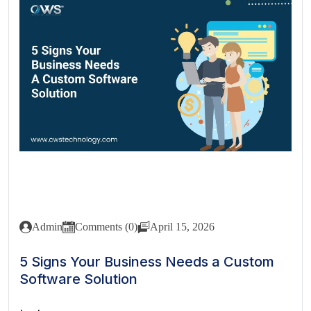
Admin
Comments (0)
April 15, 2026
5 Signs Your Business Needs a Custom
Software Solution