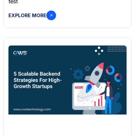
test
EXPLORE MORE