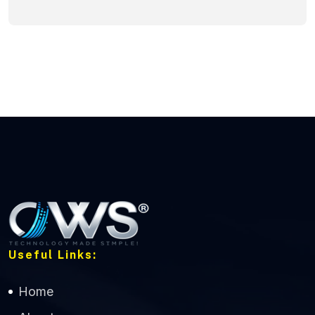
Useful Links:
Home