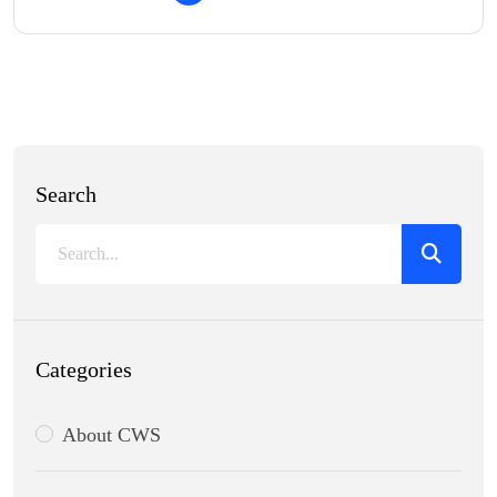
Search
Categories
About CWS