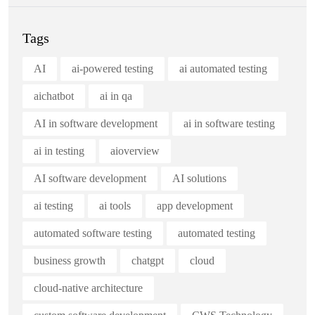
Tags
AI
ai-powered testing
ai automated testing
aichatbot
ai in qa
AI in software development
ai in software testing
ai in testing
aioverview
AI software development
AI solutions
ai testing
ai tools
app development
automated software testing
automated testing
business growth
chatgpt
cloud
cloud-native architecture