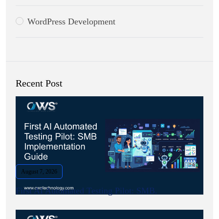
WordPress Development
Recent Post
August 7, 2026
First AI Automated Testing Pilot: SMB.