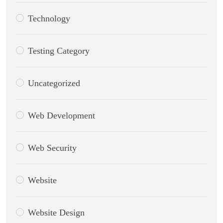
Technology
Testing Category
Uncategorized
Web Development
Web Security
Website
Website Design