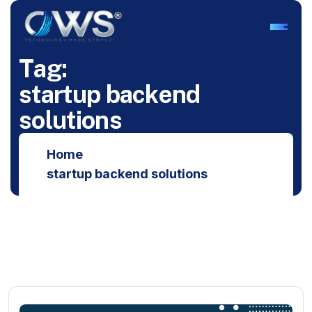
T
a
g
:
s
t
a
r
t
u
p
b
a
c
k
e
n
d
s
o
l
u
t
i
o
n
s
Home
startup backend solutions