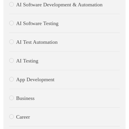
AI Software Development & Automation
AI Software Testing
AI Test Automation
AI Testing
App Development
Business
Career