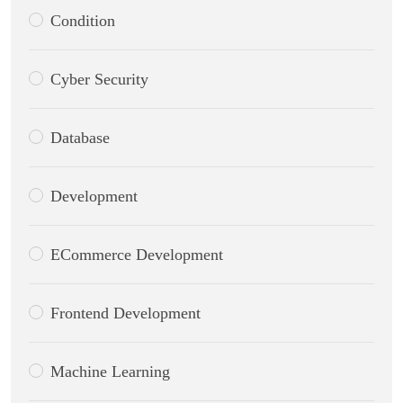
Condition
Cyber Security
Database
Development
ECommerce Development
Frontend Development
Machine Learning