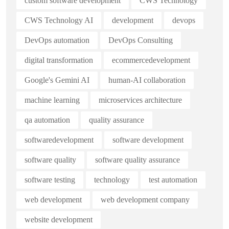
custom software development
CWS Technology
CWS Technology AI
development
devops
DevOps automation
DevOps Consulting
digital transformation
ecommercedevelopment
Google's Gemini AI
human-AI collaboration
machine learning
microservices architecture
qa automation
quality assurance
softwaredevelopment
software development
software quality
software quality assurance
software testing
technology
test automation
web development
web development company
website development