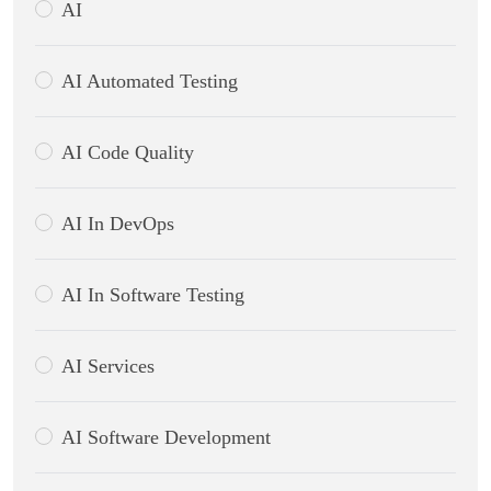
AI
AI Automated Testing
AI Code Quality
AI In DevOps
AI In Software Testing
AI Services
AI Software Development