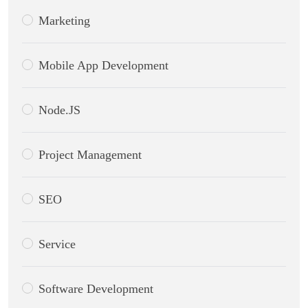
Marketing
Mobile App Development
Node.JS
Project Management
SEO
Service
Software Development