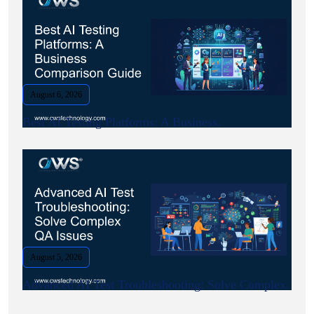
August 6, 2026
Best AI Testing Platforms: A Business.
August 5, 2026
Advanced AI Test Troubleshooting: Solve Complex.