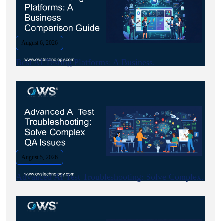
August 6, 2026
Best AI Testing Platforms: A Business.
August 5, 2026
Advanced AI Test Troubleshooting: Solve Complex.