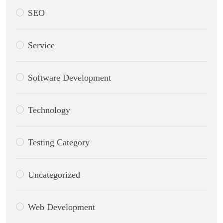
SEO
Service
Software Development
Technology
Testing Category
Uncategorized
Web Development