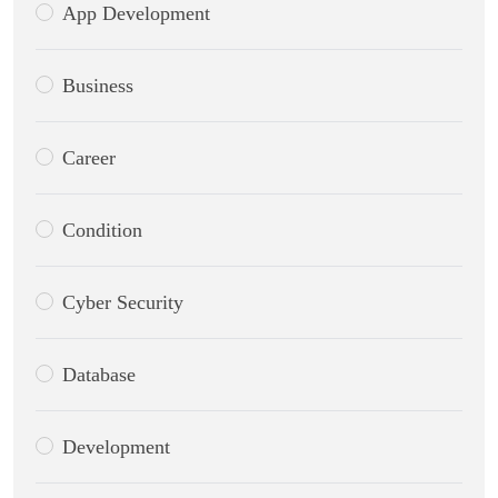
App Development
Business
Career
Condition
Cyber Security
Database
Development