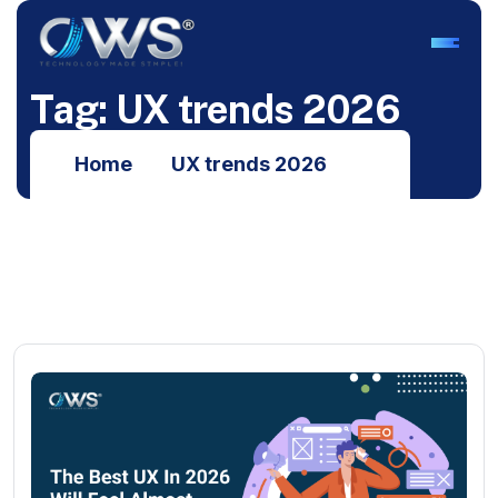
T
a
g
:
U
X
t
r
e
n
d
s
2
0
2
6
Home
UX trends 2026