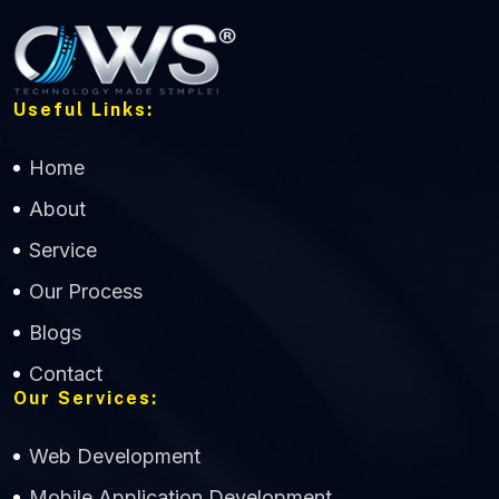
Useful Links:
Home
About
Service
Our Process
Blogs
Contact
Our Services:
Web Development
Mobile Application Development