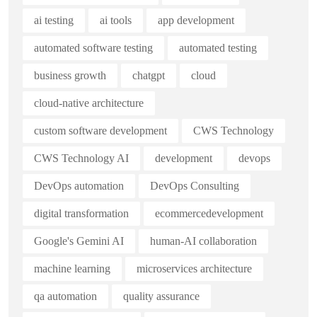
ai testing
ai tools
app development
automated software testing
automated testing
business growth
chatgpt
cloud
cloud-native architecture
custom software development
CWS Technology
CWS Technology AI
development
devops
DevOps automation
DevOps Consulting
digital transformation
ecommercedevelopment
Google's Gemini AI
human-AI collaboration
machine learning
microservices architecture
qa automation
quality assurance