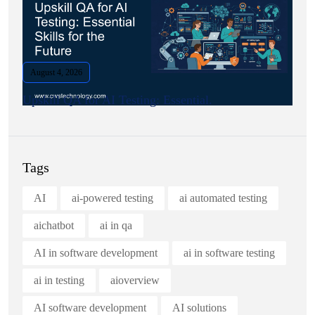
August 4, 2026
Upskill QA for AI Testing: Essential.
Tags
AI
ai-powered testing
ai automated testing
aichatbot
ai in qa
AI in software development
ai in software testing
ai in testing
aioverview
AI software development
AI solutions