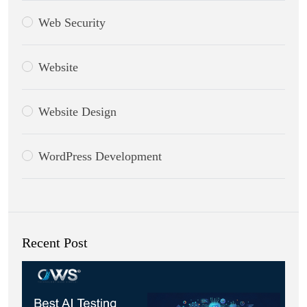
Web Security
Website
Website Design
WordPress Development
Recent Post