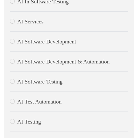
AI In Software Testing
AI Services
AI Software Development
AI Software Development & Automation
AI Software Testing
AI Test Automation
AI Testing