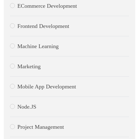
ECommerce Development
Frontend Development
Machine Learning
Marketing
Mobile App Development
Node.JS
Project Management