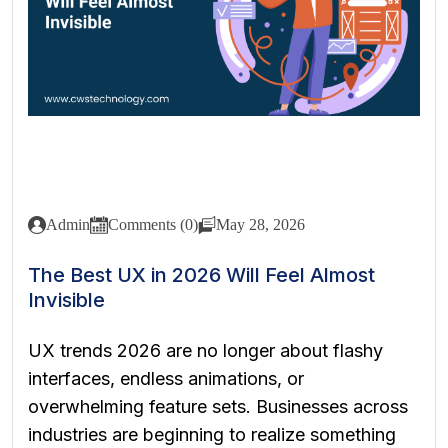
Admin
Comments (0)
May 28, 2026
The Best UX in 2026 Will Feel Almost
Invisible
UX trends 2026 are no longer about flashy
interfaces, endless animations, or
overwhelming feature sets. Businesses across
industries are beginning to realize something