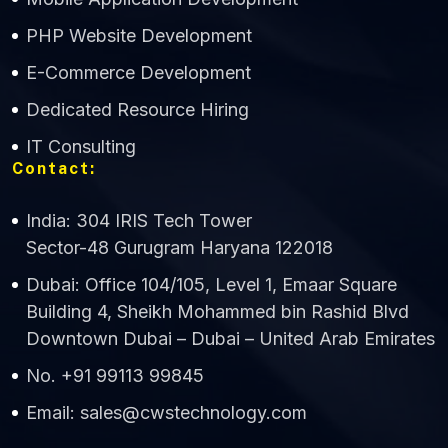
CWS Technology
PHP Website Development
Online
E-Commerce Development
Dedicated Resource Hiring
IT Consulting
Contact:
India: 304 IRIS Tech Tower
Sector-48 Gurugram Haryana 122018
Dubai: Office 104/105, Level 1, Emaar Square
Building 4, Sheikh Mohammed bin Rashid Blvd
Downtown Dubai – Dubai – United Arab Emirates
No. +91 99113 99845
Email: sales@cwstechnology.com