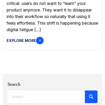
critical: users do not want to “learn” your
product anymore. They want it to disappear
into their workflow so naturally that using it
feels effortless. This shift is happening because
digital fatigue […]
EXPLORE MORE
Search