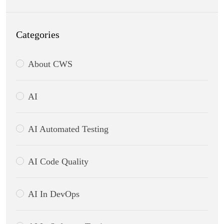
Categories
About CWS
AI
AI Automated Testing
AI Code Quality
AI In DevOps