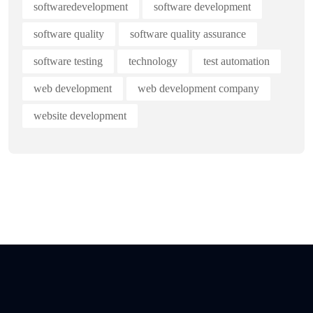
softwaredevelopment
software development
software quality
software quality assurance
software testing
technology
test automation
web development
web development company
website development