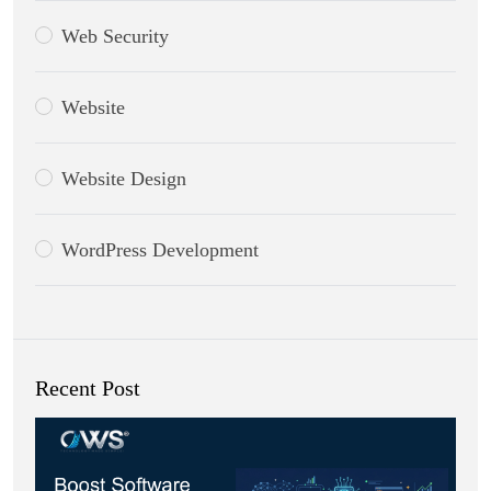
Web Security
Website
Website Design
WordPress Development
Recent Post