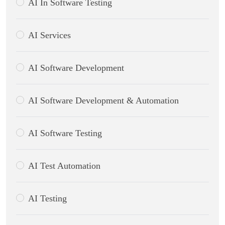
AI In Software Testing
AI Services
AI Software Development
AI Software Development & Automation
AI Software Testing
AI Test Automation
AI Testing