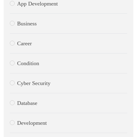
App Development
Business
Career
Condition
Cyber Security
Database
Development