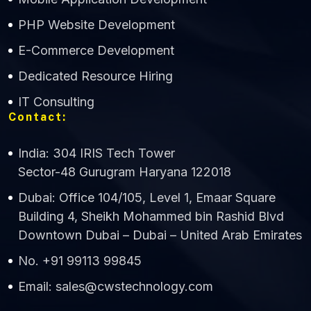
CWS Technology
PHP Website Development
Online
E-Commerce Development
Dedicated Resource Hiring
IT Consulting
Contact:
India: 304 IRIS Tech Tower
Sector-48 Gurugram Haryana 122018
Dubai: Office 104/105, Level 1, Emaar Square
Building 4, Sheikh Mohammed bin Rashid Blvd
Downtown Dubai – Dubai – United Arab Emirates
No. +91 99113 99845
Email: sales@cwstechnology.com