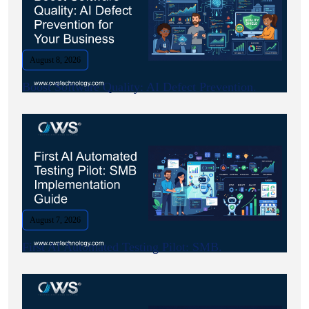
August 8, 2026
Boost Software Quality: AI Defect Prevention.
August 7, 2026
First AI Automated Testing Pilot: SMB.