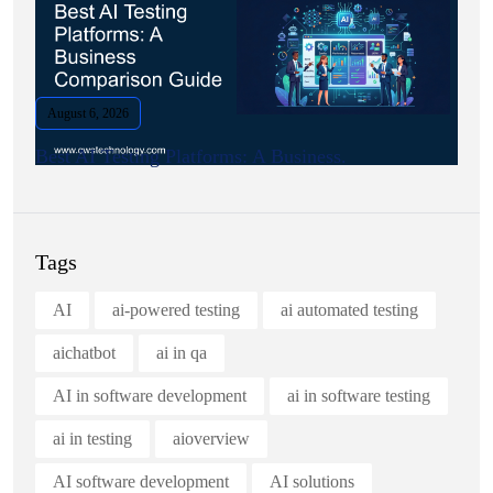
August 6, 2026
Best AI Testing Platforms: A Business.
Tags
AI
ai-powered testing
ai automated testing
aichatbot
ai in qa
AI in software development
ai in software testing
ai in testing
aioverview
AI software development
AI solutions