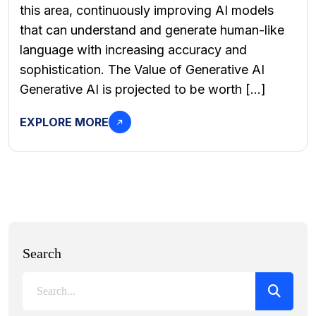
this area, continuously improving AI models
that can understand and generate human-like
language with increasing accuracy and
sophistication. The Value of Generative AI
Generative AI is projected to be worth […]
EXPLORE MORE
Search