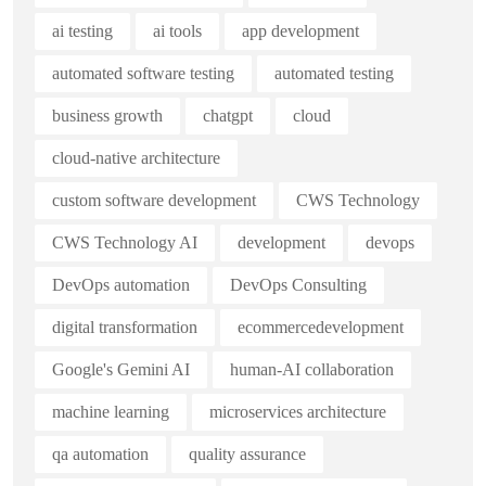
ai testing
ai tools
app development
automated software testing
automated testing
business growth
chatgpt
cloud
cloud-native architecture
custom software development
CWS Technology
CWS Technology AI
development
devops
DevOps automation
DevOps Consulting
digital transformation
ecommercedevelopment
Google's Gemini AI
human-AI collaboration
machine learning
microservices architecture
qa automation
quality assurance