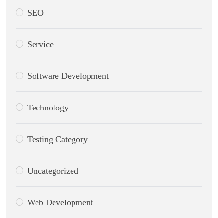
SEO
Service
Software Development
Technology
Testing Category
Uncategorized
Web Development