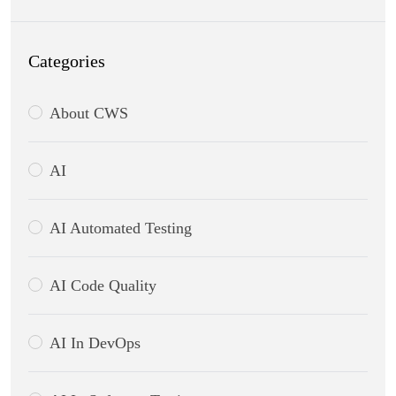
Categories
About CWS
AI
AI Automated Testing
AI Code Quality
AI In DevOps