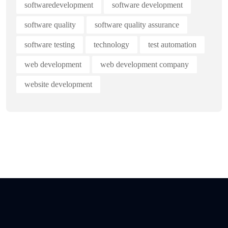
softwaredevelopment
software development
software quality
software quality assurance
software testing
technology
test automation
web development
web development company
website development