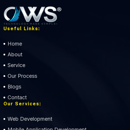
Useful Links:
Home
About
Service
Our Process
Blogs
Contact
Our Services:
Web Development
Mobile Application Development