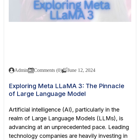
Admin
Comments (0)
June 12, 2024
Exploring Meta LLaMA 3: The Pinnacle
of Large Language Model
Artificial intelligence (AI), particularly in the
realm of Large Language Models (LLMs), is
advancing at an unprecedented pace. Leading
technology companies are heavily investing in