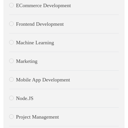
ECommerce Development
Frontend Development
Machine Learning
Marketing
Mobile App Development
Node.JS
Project Management