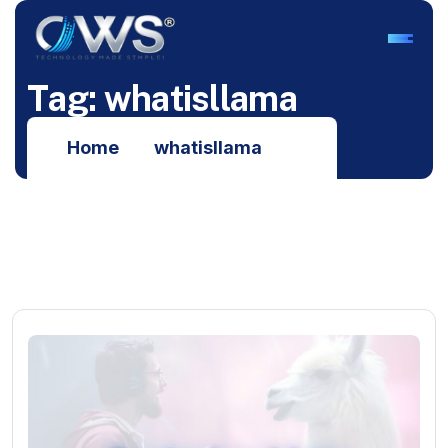
T
a
g
:
w
h
a
t
i
s
l
l
a
m
a
Home
whatisllama