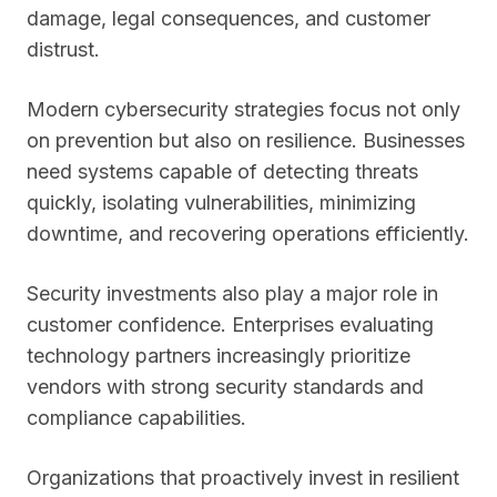
damage, legal consequences, and customer
distrust.
Modern cybersecurity strategies focus not only
on prevention but also on resilience. Businesses
need systems capable of detecting threats
quickly, isolating vulnerabilities, minimizing
downtime, and recovering operations efficiently.
Security investments also play a major role in
customer confidence. Enterprises evaluating
technology partners increasingly prioritize
vendors with strong security standards and
compliance capabilities.
Organizations that proactively invest in resilient