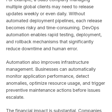
multiple global clients may need to release
updates weekly or even daily. Without
automated deployment pipelines, each release
becomes risky and time-consuming. DevOps
automation enables rapid testing, deployment,
and rollback mechanisms that significantly
reduce downtime and human error.
Automation also improves infrastructure
management. Businesses can automatically
monitor application performance, detect
anomalies, optimize resource usage, and trigger
preventive maintenance actions before issues
escalate.
The financial impact is substantial. Companies