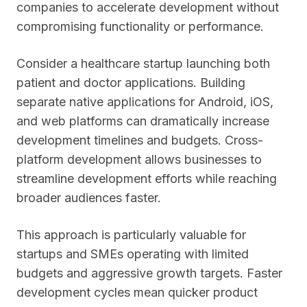
companies to accelerate development without
compromising functionality or performance.
Consider a healthcare startup launching both
patient and doctor applications. Building
separate native applications for Android, iOS,
and web platforms can dramatically increase
development timelines and budgets. Cross-
platform development allows businesses to
streamline development efforts while reaching
broader audiences faster.
This approach is particularly valuable for
startups and SMEs operating with limited
budgets and aggressive growth targets. Faster
development cycles mean quicker product