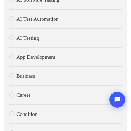
AI Software Testing
AI Test Automation
AI Testing
App Development
Business
Career
Condition