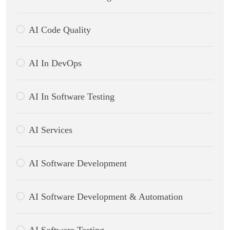
AI Code Quality
AI In DevOps
AI In Software Testing
CWS Technology
AI Services
Online
AI Software Development
AI Software Development & Automation