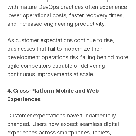
with mature DevOps practices often experience
lower operational costs, faster recovery times,
and increased engineering productivity.
As customer expectations continue to rise,
businesses that fail to modernize their
development operations risk falling behind more
agile competitors capable of delivering
continuous improvements at scale.
4. Cross-Platform Mobile and Web
Experiences
Customer expectations have fundamentally
changed. Users now expect seamless digital
experiences across smartphones, tablets,