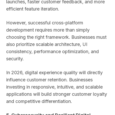
launches, faster customer feedback, and more
efficient feature iteration.
However, successful cross-platform
development requires more than simply
choosing the right framework. Businesses must
also prioritize scalable architecture, UI
consistency, performance optimization, and
security.
In 2026, digital experience quality will directly
influence customer retention. Businesses
investing in responsive, intuitive, and scalable
applications will build stronger customer loyalty
and competitive differentiation.