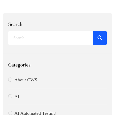
Search
Categories
About CWS
AI
AI Automated Testing