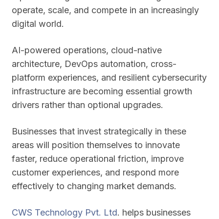
operate, scale, and compete in an increasingly
digital world.
AI-powered operations, cloud-native
architecture, DevOps automation, cross-
platform experiences, and resilient cybersecurity
infrastructure are becoming essential growth
drivers rather than optional upgrades.
Businesses that invest strategically in these
areas will position themselves to innovate
faster, reduce operational friction, improve
customer experiences, and respond more
effectively to changing market demands.
CWS Technology Pvt. Ltd
. helps businesses