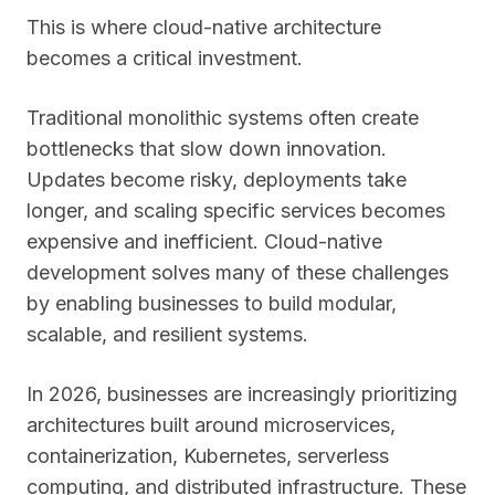
This is where cloud-native architecture
becomes a critical investment.
Traditional monolithic systems often create
bottlenecks that slow down innovation.
Updates become risky, deployments take
longer, and scaling specific services becomes
expensive and inefficient. Cloud-native
development solves many of these challenges
by enabling businesses to build modular,
scalable, and resilient systems.
In 2026, businesses are increasingly prioritizing
architectures built around microservices,
containerization, Kubernetes, serverless
computing, and distributed infrastructure. These