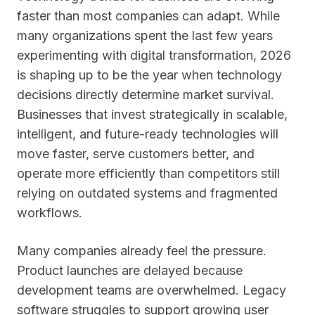
faster than most companies can adapt. While
many organizations spent the last few years
experimenting with digital transformation, 2026
is shaping up to be the year when technology
decisions directly determine market survival.
Businesses that invest strategically in scalable,
intelligent, and future-ready technologies will
move faster, serve customers better, and
operate more efficiently than competitors still
relying on outdated systems and fragmented
workflows.
Many companies already feel the pressure.
Product launches are delayed because
development teams are overwhelmed. Legacy
software struggles to support growing user