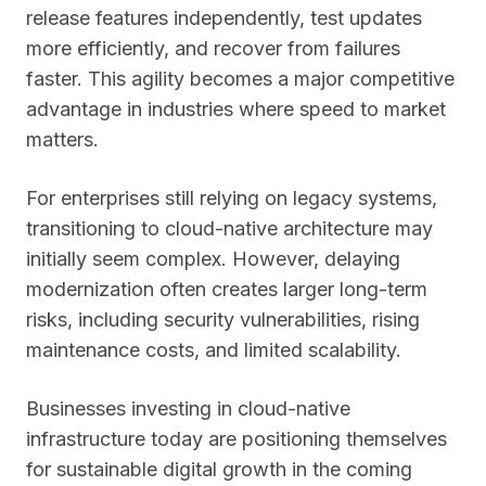
release features independently, test updates
more efficiently, and recover from failures
faster. This agility becomes a major competitive
advantage in industries where speed to market
matters.
For enterprises still relying on legacy systems,
transitioning to cloud-native architecture may
initially seem complex. However, delaying
modernization often creates larger long-term
risks, including security vulnerabilities, rising
maintenance costs, and limited scalability.
Businesses investing in cloud-native
infrastructure today are positioning themselves
for sustainable digital growth in the coming