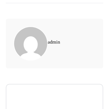
admin