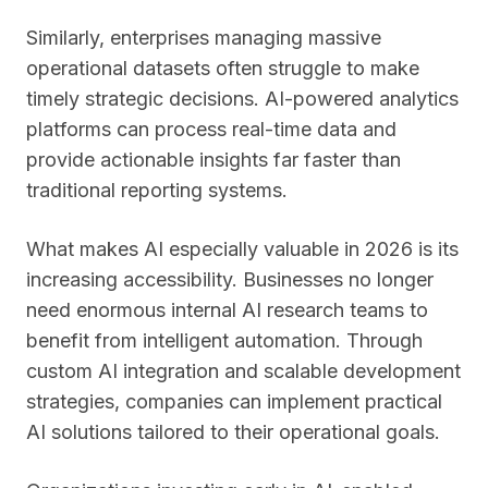
Similarly, enterprises managing massive
operational datasets often struggle to make
timely strategic decisions. AI-powered analytics
platforms can process real-time data and
provide actionable insights far faster than
traditional reporting systems.
What makes AI especially valuable in 2026 is its
increasing accessibility. Businesses no longer
need enormous internal AI research teams to
benefit from intelligent automation. Through
custom AI integration and scalable development
strategies, companies can implement practical
AI solutions tailored to their operational goals.