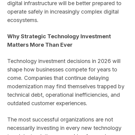
digital infrastructure will be better prepared to
operate safely in increasingly complex digital
ecosystems.
Why Strategic Technology Investment
Matters More Than Ever
Technology investment decisions in 2026 will
shape how businesses compete for years to
come. Companies that continue delaying
modernization may find themselves trapped by
technical debt, operational inefficiencies, and
outdated customer experiences.
The most successful organizations are not
necessarily investing in every new technology