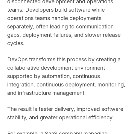
disconnected development and operations
teams. Developers build software while
operations teams handle deployments
separately, often leading to communication
gaps, deployment failures, and slower release
cycles.
DevOps transforms this process by creating a
collaborative development environment
supported by automation, continuous
integration, continuous deployment, monitoring,
and infrastructure management.
The result is faster delivery, improved software
stability, and greater operational efficiency.
For example, a SaaS company managing