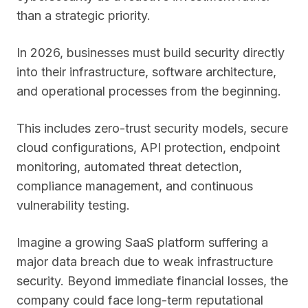
than a strategic priority.
In 2026, businesses must build security directly
into their infrastructure, software architecture,
and operational processes from the beginning.
This includes zero-trust security models, secure
cloud configurations, API protection, endpoint
monitoring, automated threat detection,
compliance management, and continuous
vulnerability testing.
Imagine a growing SaaS platform suffering a
major data breach due to weak infrastructure
security. Beyond immediate financial losses, the
company could face long-term reputational