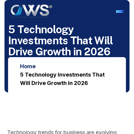
5
T
e
c
h
n
o
l
o
g
y
I
n
v
e
s
t
m
e
n
t
s
T
h
a
t
W
i
l
l
D
r
i
v
e
G
r
o
w
t
h
i
n
2
0
2
6
Home
5 Technology Investments That
Will Drive Growth in 2026
Technology trends for business are evolving