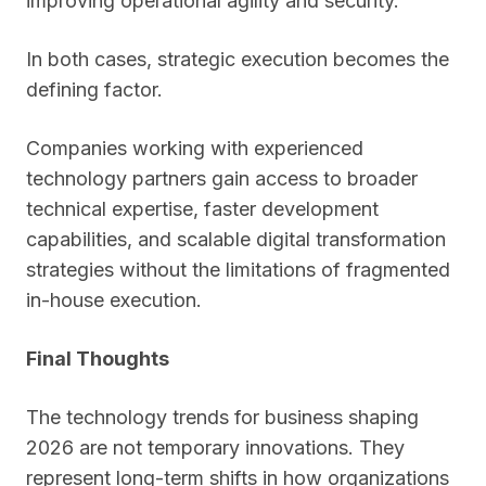
improving operational agility and security.
In both cases, strategic execution becomes the
defining factor.
Companies working with experienced
technology partners gain access to broader
technical expertise, faster development
capabilities, and scalable digital transformation
strategies without the limitations of fragmented
in-house execution.
Final Thoughts
The technology trends for business shaping
2026 are not temporary innovations. They
represent long-term shifts in how organizations