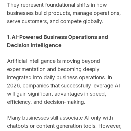
They represent foundational shifts in how
businesses build products, manage operations,
serve customers, and compete globally.
1. AI-Powered Business Operations and
Decision Intelligence
Artificial intelligence is moving beyond
experimentation and becoming deeply
integrated into daily business operations. In
2026, companies that successfully leverage AI
will gain significant advantages in speed,
efficiency, and decision-making.
Many businesses still associate AI only with
chatbots or content generation tools. However,