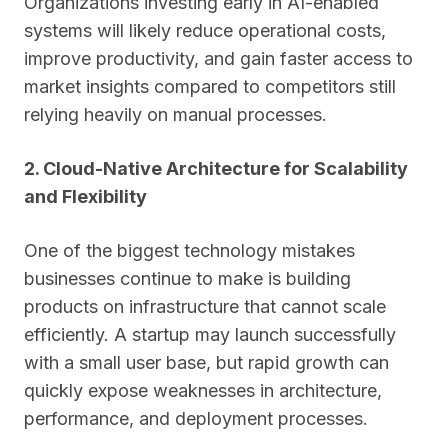
Organizations investing early in AI-enabled
systems will likely reduce operational costs,
improve productivity, and gain faster access to
market insights compared to competitors still
relying heavily on manual processes.
2. Cloud-Native Architecture for Scalability
and Flexibility
One of the biggest technology mistakes
businesses continue to make is building
products on infrastructure that cannot scale
efficiently. A startup may launch successfully
with a small user base, but rapid growth can
quickly expose weaknesses in architecture,
performance, and deployment processes.