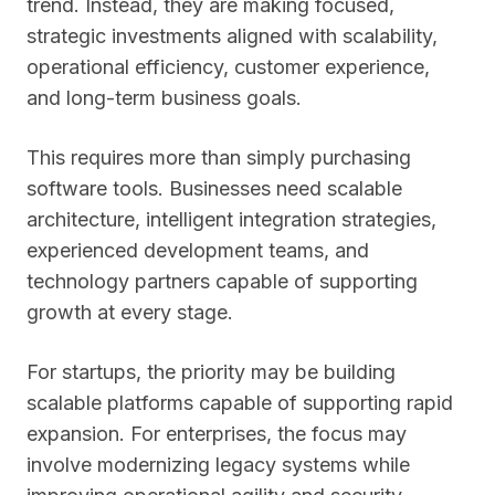
trend. Instead, they are making focused,
strategic investments aligned with scalability,
operational efficiency, customer experience,
and long-term business goals.
This requires more than simply purchasing
software tools. Businesses need scalable
architecture, intelligent integration strategies,
experienced development teams, and
technology partners capable of supporting
growth at every stage.
For startups, the priority may be building
scalable platforms capable of supporting rapid
expansion. For enterprises, the focus may
involve modernizing legacy systems while