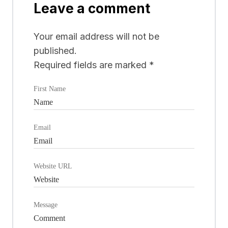
Leave a comment
Your email address will not be
published.
Required fields are marked
*
First Name
Email
Website URL
Message