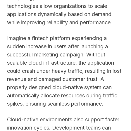
technologies allow organizations to scale
applications dynamically based on demand
while improving reliability and performance.
Imagine a fintech platform experiencing a
sudden increase in users after launching a
successful marketing campaign. Without
scalable cloud infrastructure, the application
could crash under heavy traffic, resulting in lost
revenue and damaged customer trust. A
properly designed cloud-native system can
automatically allocate resources during traffic
spikes, ensuring seamless performance.
Cloud-native environments also support faster
innovation cycles. Development teams can