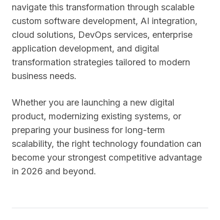
navigate this transformation through scalable
custom software development, AI integration,
cloud solutions, DevOps services, enterprise
application development, and digital
transformation strategies tailored to modern
business needs.
Whether you are launching a new digital
product, modernizing existing systems, or
preparing your business for long-term
scalability, the right technology foundation can
become your strongest competitive advantage
in 2026 and beyond.