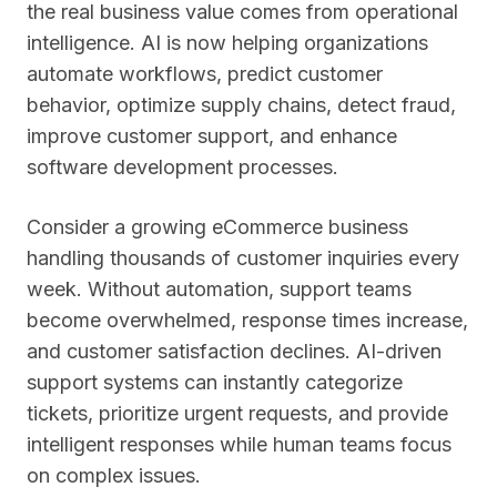
the real business value comes from operational
intelligence. AI is now helping organizations
automate workflows, predict customer
behavior, optimize supply chains, detect fraud,
improve customer support, and enhance
software development processes.
Consider a growing eCommerce business
handling thousands of customer inquiries every
week. Without automation, support teams
become overwhelmed, response times increase,
and customer satisfaction declines. AI-driven
support systems can instantly categorize
tickets, prioritize urgent requests, and provide
intelligent responses while human teams focus
on complex issues.