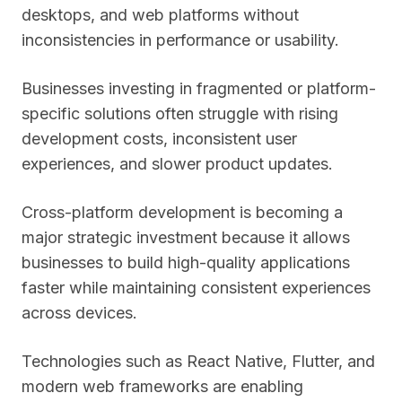
desktops, and web platforms without
inconsistencies in performance or usability.
Businesses investing in fragmented or platform-
specific solutions often struggle with rising
development costs, inconsistent user
experiences, and slower product updates.
Cross-platform development is becoming a
major strategic investment because it allows
businesses to build high-quality applications
faster while maintaining consistent experiences
across devices.
Technologies such as React Native, Flutter, and
modern web frameworks are enabling