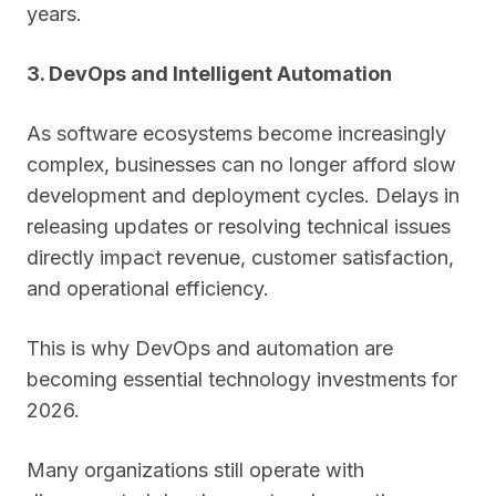
years.
3. DevOps and Intelligent Automation
As software ecosystems become increasingly
complex, businesses can no longer afford slow
development and deployment cycles. Delays in
releasing updates or resolving technical issues
directly impact revenue, customer satisfaction,
and operational efficiency.
This is why DevOps and automation are
becoming essential technology investments for
2026.
Many organizations still operate with