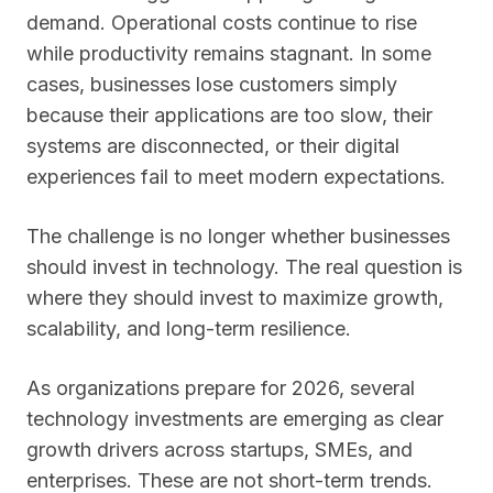
demand. Operational costs continue to rise
while productivity remains stagnant. In some
cases, businesses lose customers simply
because their applications are too slow, their
systems are disconnected, or their digital
experiences fail to meet modern expectations.
The challenge is no longer whether businesses
should invest in technology. The real question is
where they should invest to maximize growth,
scalability, and long-term resilience.
As organizations prepare for 2026, several
technology investments are emerging as clear
growth drivers across startups, SMEs, and
enterprises. These are not short-term trends.