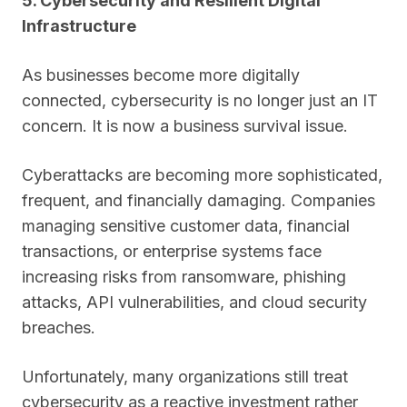
5. Cybersecurity and Resilient Digital
Infrastructure
As businesses become more digitally
connected, cybersecurity is no longer just an IT
concern. It is now a business survival issue.
Cyberattacks are becoming more sophisticated,
frequent, and financially damaging. Companies
managing sensitive customer data, financial
transactions, or enterprise systems face
increasing risks from ransomware, phishing
attacks, API vulnerabilities, and cloud security
breaches.
Unfortunately, many organizations still treat
cybersecurity as a reactive investment rather