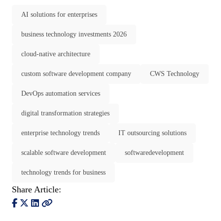
AI solutions for enterprises
business technology investments 2026
cloud-native architecture
custom software development company
CWS Technology
DevOps automation services
digital transformation strategies
enterprise technology trends
IT outsourcing solutions
scalable software development
softwaredevelopment
technology trends for business
Share Article: