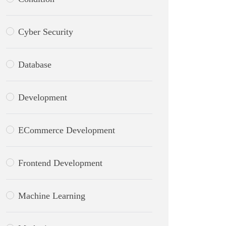
Cyber Security
Database
Development
ECommerce Development
Frontend Development
Machine Learning