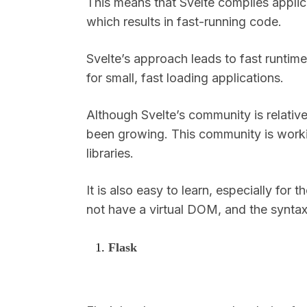
This means that Svelte compiles applic
which results in fast-running code.
Svelte’s approach leads to fast runtime
for small, fast loading applications.
Although Svelte’s community is relative
been growing. This community is workin
libraries.
It is also easy to learn, especially fo
not have a virtual DOM, and the syntax
Flask