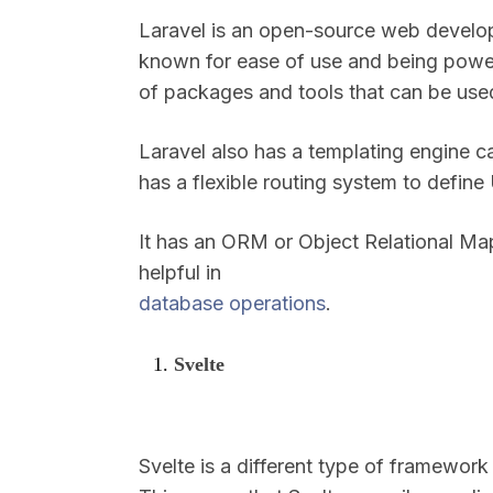
Laravel is an open-source web develop
known for ease of use and being powerf
of packages and tools that can be use
Laravel also has a templating engine cal
has a flexible routing system to defin
It has an ORM or Object Relational Map
helpful in
database operations
.
Svelte
Svelte is a different type of framework