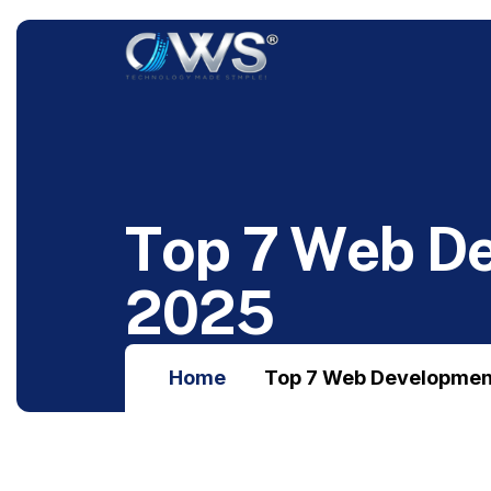
T
o
p
7
W
e
b
D
2
0
2
5
Home
Top 7 Web Developmen