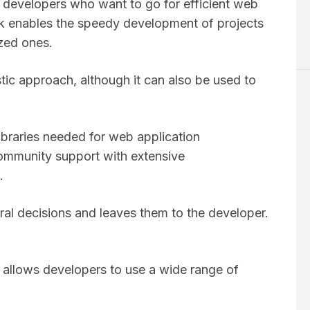
 developers who want to go for efficient web
lask enables the speedy development of projects
ized ones.
stic approach, although it can also be used to
libraries needed for web application
ommunity support with extensive
s.
ural decisions and leaves them to the developer.
h allows developers to use a wide range of