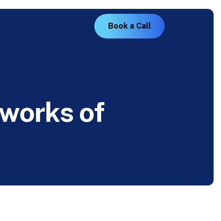
B
o
o
k
a
C
a
l
l
w
o
r
k
s
o
f