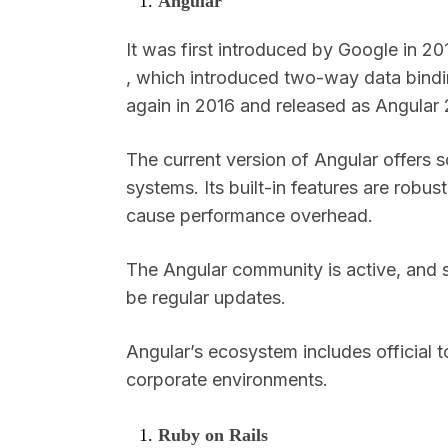
Angular
It was first introduced by Google in 20
, which introduced two-way data bindi
again in 2016 and released as Angular
The current version of Angular offers s
systems. Its built-in features are robu
cause performance overhead.
The Angular community is active, and s
be regular updates.
Angular’s ecosystem includes official to
corporate environments.
Ruby on Rails