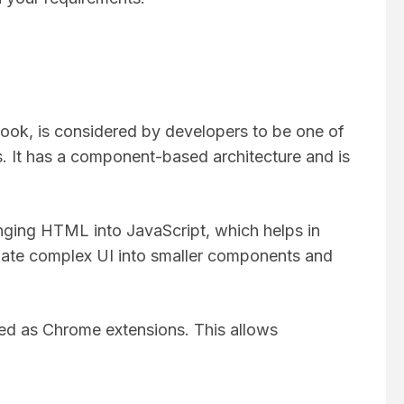
ok, is considered by developers to be one of
 It has a component-based architecture and is
nging HTML into JavaScript, which helps in
egate complex UI into smaller components and
sed as Chrome extensions. This allows
.