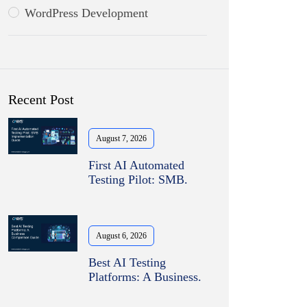
WordPress Development
Recent Post
August 7, 2026
First AI Automated
Testing Pilot: SMB.
August 6, 2026
Best AI Testing
Platforms: A Business.