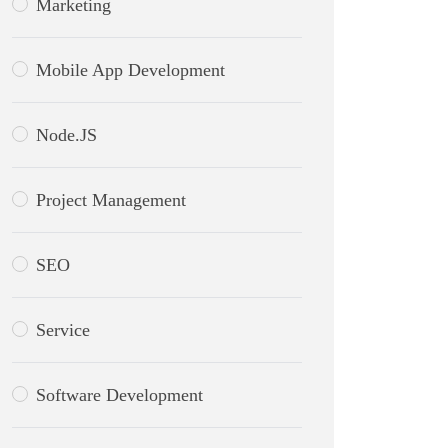
Marketing
Mobile App Development
Node.JS
Project Management
SEO
Service
Software Development