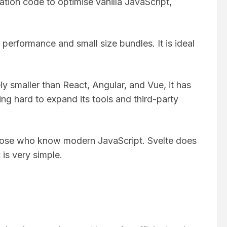
ation code to optimise vanilla JavaScript,
 performance and small size bundles. It is ideal
ly smaller than React, Angular, and Vue, it has
g hard to expand its tools and third-party
r those who know modern JavaScript. Svelte does
 is very simple.