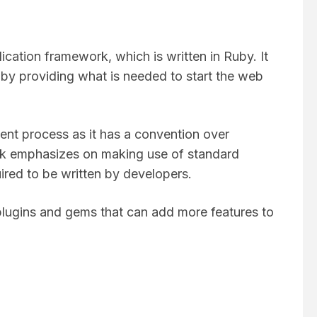
ication framework, which is written in Ruby. It
by providing what is needed to start the web
nt process as it has a convention over
k emphasizes on making use of standard
ired to be written by developers.
 plugins and gems that can add more features to