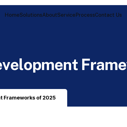
Home
Solutions
About
Service
Process
Contact Us
e
v
e
l
o
p
m
e
n
t
F
r
a
m
e
t Frameworks of 2025