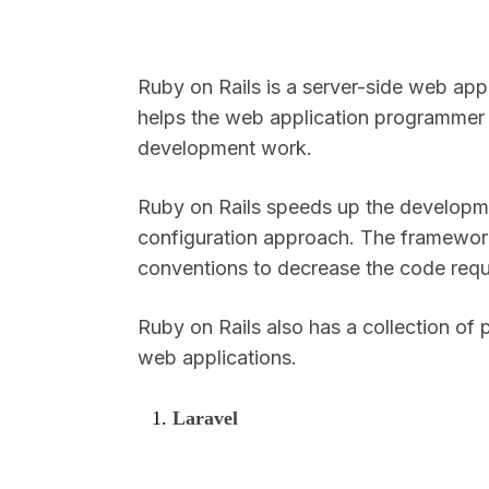
Ruby on Rails is a server-side web appl
helps the web application programmer 
development work.
Ruby on Rails speeds up the developme
configuration approach. The framewor
conventions to decrease the code requ
Ruby on Rails also has a collection of
web applications.
Laravel