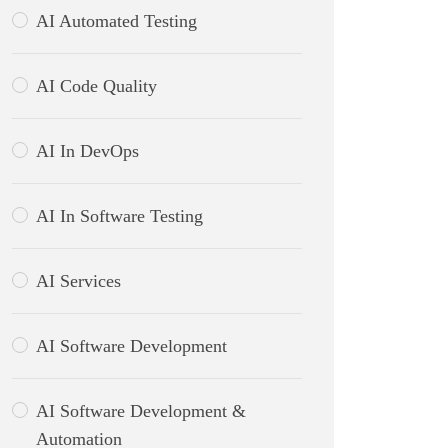
AI Automated Testing
AI Code Quality
AI In DevOps
AI In Software Testing
AI Services
AI Software Development
AI Software Development &
Automation