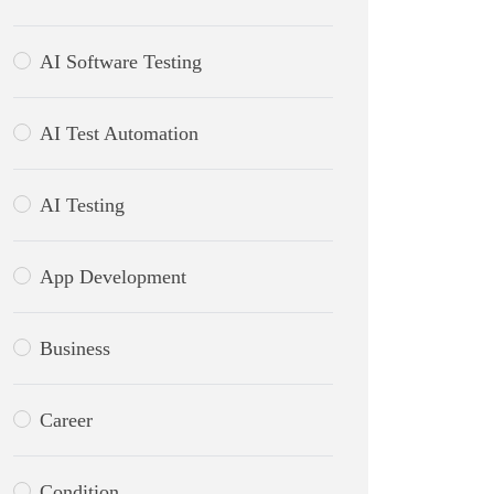
AI Software Testing
AI Test Automation
AI Testing
App Development
Business
Career
Condition