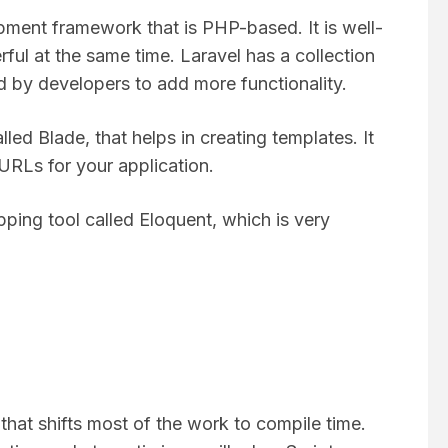
ment framework that is PHP-based. It is well-
ul at the same time. Laravel has a collection
d by developers to add more functionality.
led Blade, that helps in creating templates. It
e URLs for your application.
ping tool called Eloquent, which is very
 that shifts most of the work to compile time.