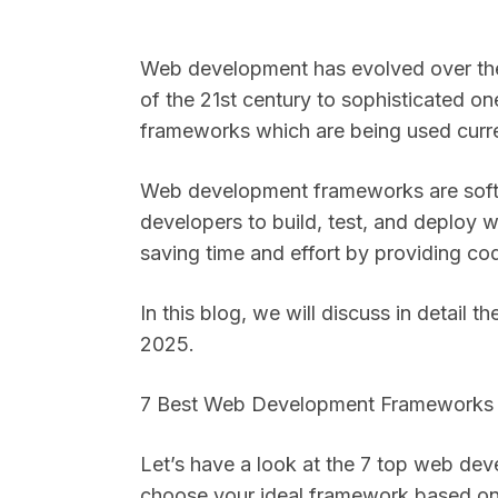
Web development has evolved over the 
of the 21st century to sophisticated 
frameworks which are being used curr
Web development frameworks are softw
developers to build, test, and deploy 
saving time and effort by providing c
In this blog, we will discuss in detail
2025.
7 Best Web Development Framework
Let’s have a look at the 7 top web de
choose your ideal framework based on