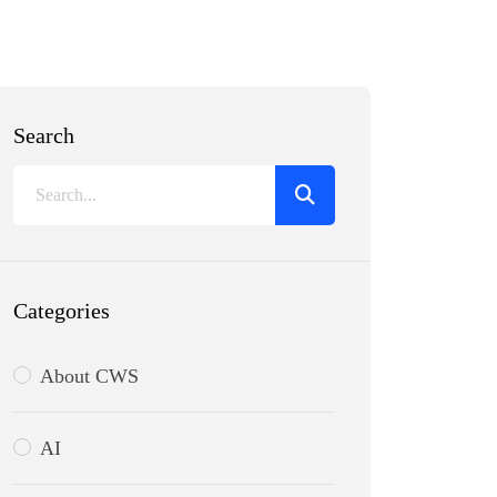
Search
Categories
About CWS
AI