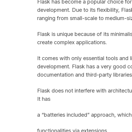
Flask has become a popular choice for
development. Due to its flexibility, F
ranging from small-scale to medium-s
Flask is unique because of its minimali
create complex applications.
It comes with only essential tools and 
development. Flask has a very good c
documentation and third-party librarie
Flask does not interfere with architect
It has
a “batteries included” approach, whic
functionalities via extensions.