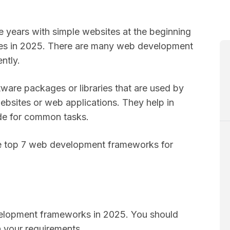
years with simple websites at the beginning
ones in 2025. There are many web development
ently.
are packages or libraries that are used by
websites or web applications. They help in
ode for common tasks.
 the top 7 web development frameworks for
s
velopment frameworks in 2025. You should
 your requirements.