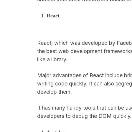
React
React, which was developed by Facebo
the best web development frameworks.
like a library.
Major advantages of React include bri
writing code quickly. It can also segr
develop them.
It has many handy tools that can be u
developers to debug the DOM quickly