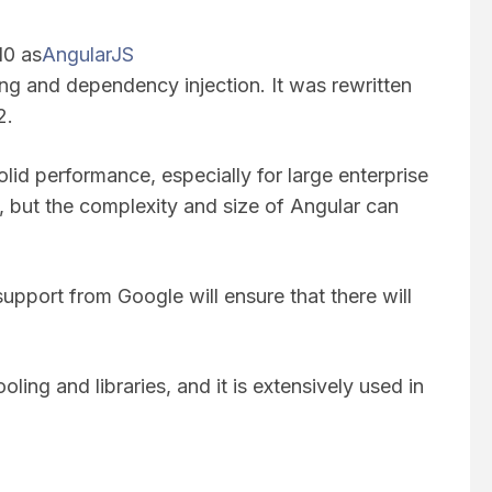
10 as
AngularJS
ng and dependency injection. It was rewritten
 2.
olid performance, especially for large enterprise
st, but the complexity and size of Angular can
upport from Google will ensure that there will
oling and libraries, and it is extensively used in