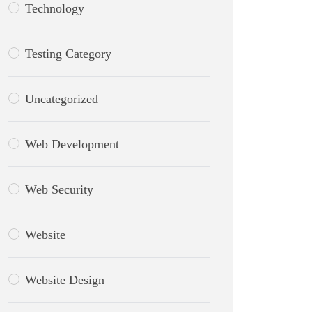
Technology
Testing Category
Uncategorized
Web Development
Web Security
Website
Website Design