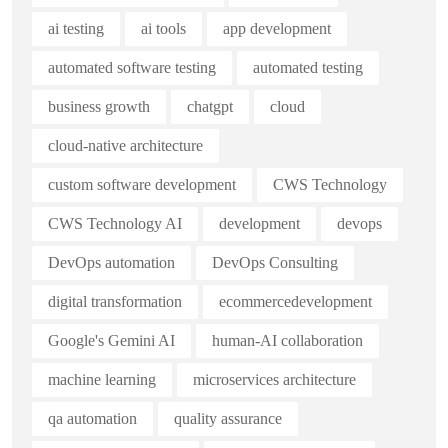
ai testing
ai tools
app development
automated software testing
automated testing
business growth
chatgpt
cloud
cloud-native architecture
custom software development
CWS Technology
CWS Technology AI
development
devops
DevOps automation
DevOps Consulting
digital transformation
ecommercedevelopment
Google's Gemini AI
human-AI collaboration
machine learning
microservices architecture
qa automation
quality assurance