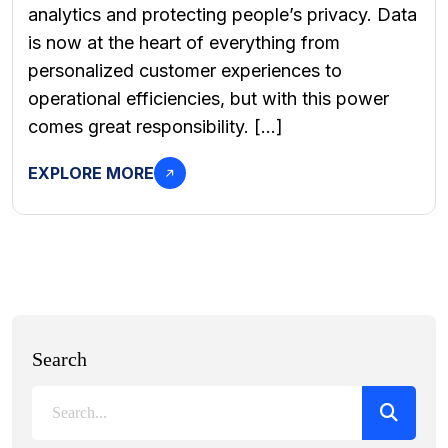
analytics and protecting people’s privacy. Data
is now at the heart of everything from
personalized customer experiences to
operational efficiencies, but with this power
comes great responsibility. […]
EXPLORE MORE
Search