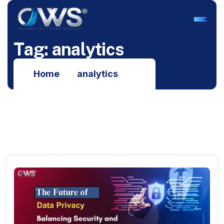
T
a
g
:
a
n
a
l
y
t
i
c
s
Home
analytics