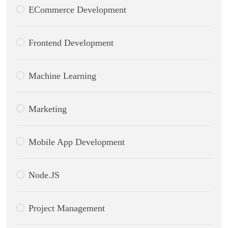
ECommerce Development
Frontend Development
Machine Learning
Marketing
Mobile App Development
Node.JS
Project Management