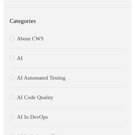
Categories
About CWS
AI
AI Automated Testing
AI Code Quality
AI In DevOps