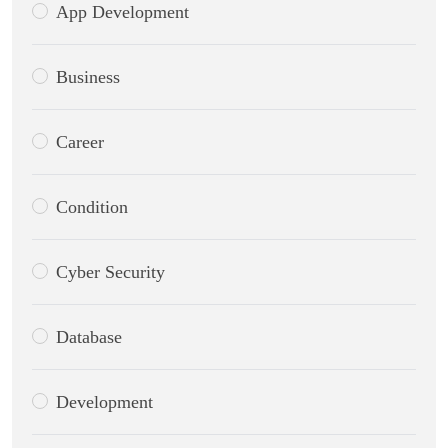
App Development
Business
Career
Condition
Cyber Security
Database
Development