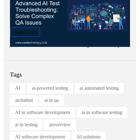
August 5, 2026
Advanced AI Test Troubleshooting: Solve Complex.
Tags
AI
ai-powered testing
ai automated testing
aichatbot
ai in qa
AI in software development
ai in software testing
ai in testing
aioverview
AI software development
AI solutions