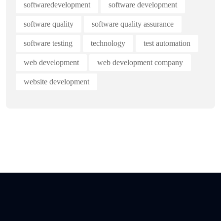
softwaredevelopment
software development
software quality
software quality assurance
software testing
technology
test automation
web development
web development company
website development