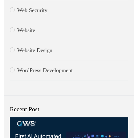
Web Security
Website
Website Design
WordPress Development
Recent Post