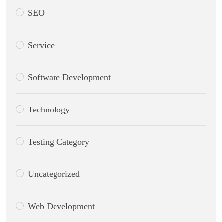
SEO
Service
Software Development
Technology
Testing Category
Uncategorized
Web Development