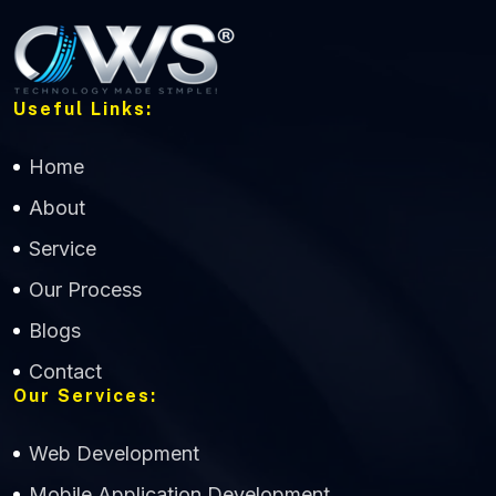
Useful Links:
Home
About
Service
Our Process
Blogs
Contact
Our Services:
Web Development
Mobile Application Development