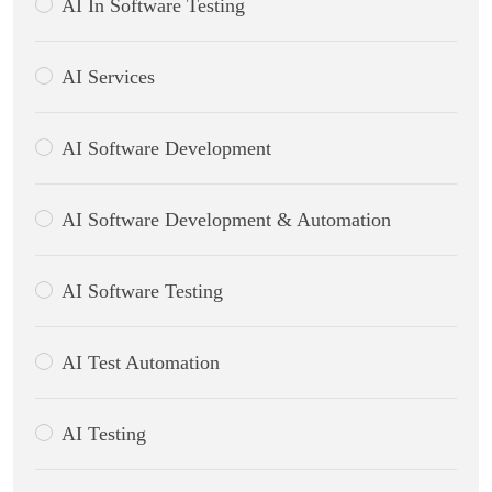
AI In Software Testing
AI Services
AI Software Development
AI Software Development & Automation
AI Software Testing
AI Test Automation
AI Testing