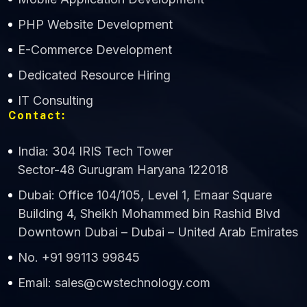
CWS Technology
PHP Website Development
Online
E-Commerce Development
Dedicated Resource Hiring
IT Consulting
Contact:
India: 304 IRIS Tech Tower
Sector-48 Gurugram Haryana 122018
Dubai: Office 104/105, Level 1, Emaar Square
Building 4, Sheikh Mohammed bin Rashid Blvd
Downtown Dubai – Dubai – United Arab Emirates
No. +91 99113 99845
Email: sales@cwstechnology.com