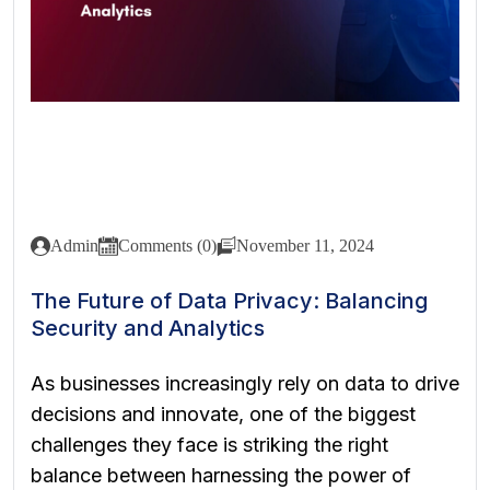
Admin
Comments (0)
November 11, 2024
The Future of Data Privacy: Balancing
Security and Analytics
As businesses increasingly rely on data to drive
decisions and innovate, one of the biggest
challenges they face is striking the right
balance between harnessing the power of