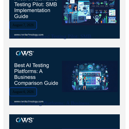
August 7, 2026
First AI Automated Testing Pilot: SMB.
August 6, 2026
Best AI Testing Platforms: A Business.