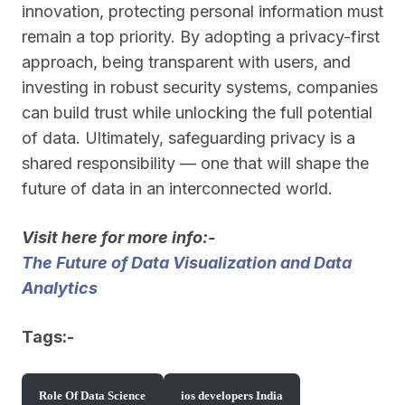
innovation, protecting personal information must
remain a top priority. By adopting a privacy-first
approach, being transparent with users, and
investing in robust security systems, companies
can build trust while unlocking the full potential
of data. Ultimately, safeguarding privacy is a
shared responsibility — one that will shape the
future of data in an interconnected world.
Visit here for more info:-
The Future of Data Visualization and Data
Analytics
Tags:-
Role Of Data Science
ios developers India