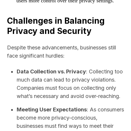
users more control over their privacy settings.
Challenges in Balancing
Privacy and Security
Despite these advancements, businesses still
face significant hurdles:
Data Collection vs. Privacy
: Collecting too
much data can lead to privacy violations.
Companies must focus on collecting only
what’s necessary and avoid over-reaching.
Meeting User Expectations
: As consumers
become more privacy-conscious,
businesses must find ways to meet their