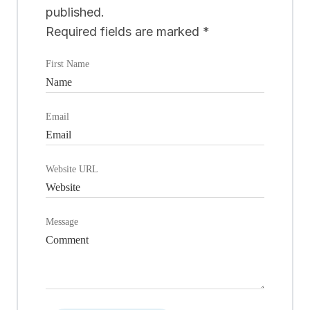
published.
Required fields are marked
*
First Name
Email
Website URL
Message