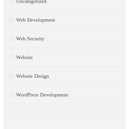
Uncategorized
Web Development
Web Security
Website
Website Design
WordPress Development