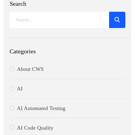
Search
Categories
About CWS
AI
AI Automated Testing
AI Code Quality