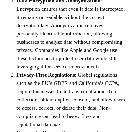
Data Encryption and Anonymization
:
Encryption ensures that even if data is intercepted,
it remains unreadable without the correct
decryption key. Anonymization removes
personally identifiable information, allowing
businesses to analyze data without compromising
privacy. Companies like Apple and Google use
these techniques to protect user data while still
leveraging it for service improvements.
Privacy-First Regulations
: Global regulations,
such as the EU’s GDPR and California’s CCPA,
require businesses to be transparent about data
collection, obtain explicit consent, and allow users
to access, correct, or delete their data. Non-
compliance can lead to heavy fines and
reputational damage.