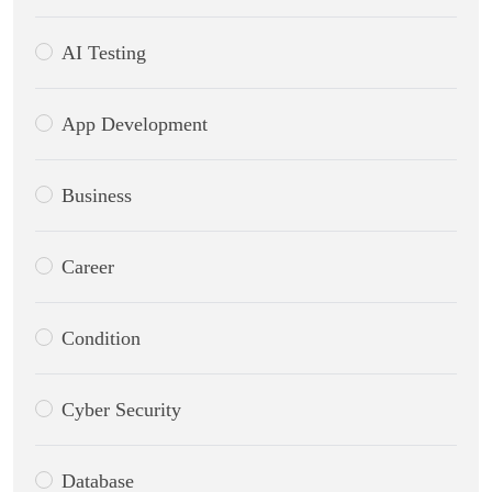
AI Testing
App Development
Business
Career
Condition
Cyber Security
Database