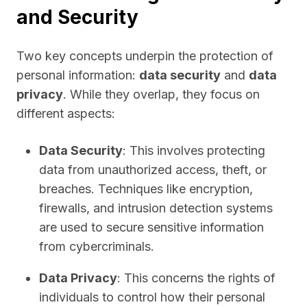
and Security
Two key concepts underpin the protection of
personal information:
data security
and
data
privacy
. While they overlap, they focus on
different aspects:
Data Security
: This involves protecting
data from unauthorized access, theft, or
breaches. Techniques like encryption,
firewalls, and intrusion detection systems
are used to secure sensitive information
from cybercriminals.
Data Privacy
: This concerns the rights of
individuals to control how their personal