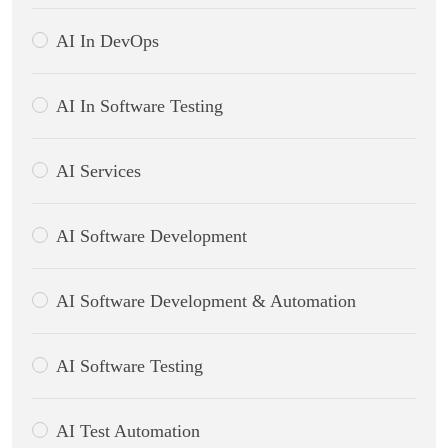
AI In DevOps
AI In Software Testing
AI Services
AI Software Development
AI Software Development & Automation
AI Software Testing
AI Test Automation