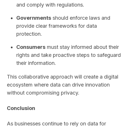
and comply with regulations.
Governments
should enforce laws and
provide clear frameworks for data
protection.
Consumers
must stay informed about their
rights and take proactive steps to safeguard
their information.
This collaborative approach will create a digital
ecosystem where data can drive innovation
without compromising privacy.
Conclusion
As businesses continue to rely on data for