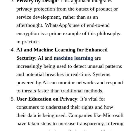
Privacy by Design
: This approach integrates
privacy protection from the outset of product or
service development, rather than as an
afterthought. WhatsApp’s use of end-to-end
encryption is a prime example of this philosophy
in practice.
AI and Machine Learning for Enhanced
Security
: AI and
machine learning
are
increasingly being used to detect unusual patterns
and potential breaches in real-time. Systems
powered by AI can monitor networks and respond
to threats faster than traditional methods.
User Education on Privacy
: It’s vital for
consumers to understand their rights and how
their data is being used. Companies like Microsoft
have taken steps to increase transparency, offering