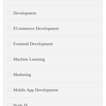
Development
ECommerce Development
Frontend Development
Machine Learning
Marketing
Mobile App Development
Node.JS