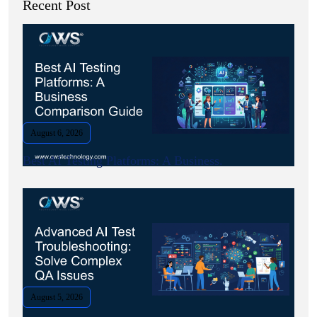
Recent Post
August 6, 2026
Best AI Testing Platforms: A Business.
August 5, 2026