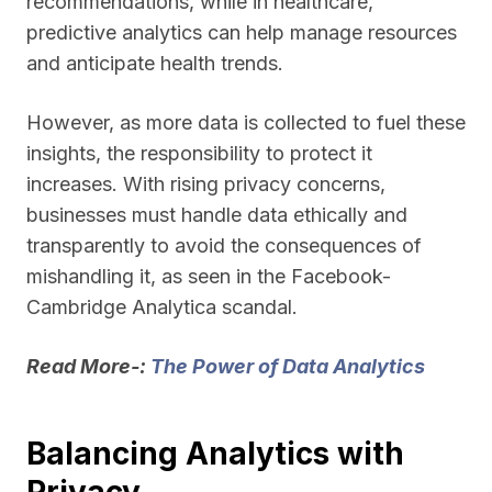
recommendations, while in healthcare,
predictive analytics can help manage resources
and anticipate health trends.
However, as more data is collected to fuel these
insights, the responsibility to protect it
increases. With rising privacy concerns,
businesses must handle data ethically and
transparently to avoid the consequences of
mishandling it, as seen in the Facebook-
Cambridge Analytica scandal.
Read More-:
The Power of Data Analytics
Balancing Analytics with