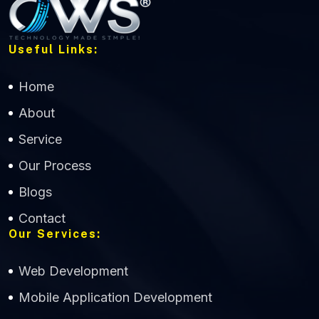
Useful Links:
Home
About
Service
Our Process
Blogs
Contact
Our Services:
Web Development
Mobile Application Development
CWS Technology