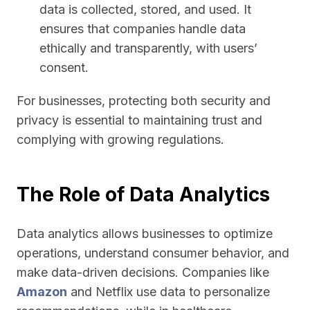
data is collected, stored, and used. It
ensures that companies handle data
ethically and transparently, with users’
consent.
For businesses, protecting both security and
privacy is essential to maintaining trust and
complying with growing regulations.
The Role of Data Analytics
Data analytics allows businesses to optimize
operations, understand consumer behavior, and
make data-driven decisions. Companies like
Amazon
and Netflix use data to personalize