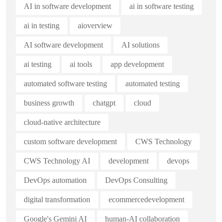
AI in software development
ai in software testing
ai in testing
aioverview
AI software development
AI solutions
ai testing
ai tools
app development
automated software testing
automated testing
business growth
chatgpt
cloud
cloud-native architecture
custom software development
CWS Technology
CWS Technology AI
development
devops
DevOps automation
DevOps Consulting
digital transformation
ecommercedevelopment
Google's Gemini AI
human-AI collaboration