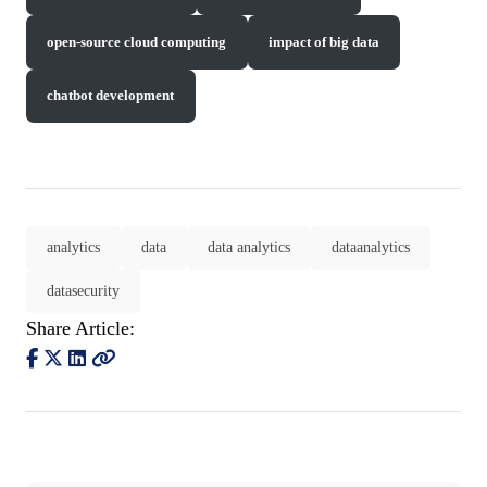
open-source cloud computing
impact of big data
chatbot development
analytics
data
data analytics
dataanalytics
datasecurity
Share Article: