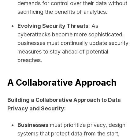
demands for control over their data without
sacrificing the benefits of analytics.
Evolving Security Threats
: As
cyberattacks become more sophisticated,
businesses must continually update security
measures to stay ahead of potential
breaches.
A Collaborative Approach
Building a Collaborative Approach to Data
Privacy and Security:
Businesses
must prioritize privacy, design
systems that protect data from the start,