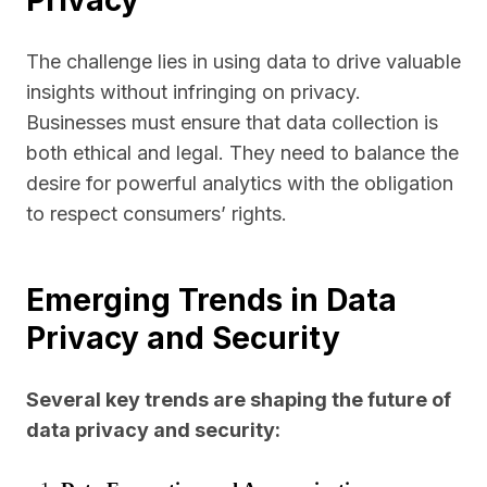
Privacy
The challenge lies in using data to drive valuable
insights without infringing on privacy.
Businesses must ensure that data collection is
both ethical and legal. They need to balance the
desire for powerful analytics with the obligation
to respect consumers’ rights.
Emerging Trends in Data
Privacy and Security
Several key trends are shaping the future of
data privacy and security: