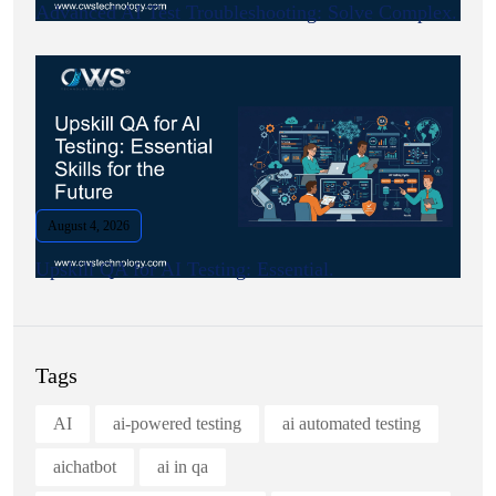
Advanced AI Test Troubleshooting: Solve Complex.
August 4, 2026
Upskill QA for AI Testing: Essential.
Tags
AI
ai-powered testing
ai automated testing
aichatbot
ai in qa