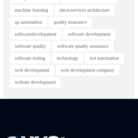
machine learning
microservices architecture
qa automation
quality assurance
softwaredevelopment
software development
software quality
software quality assurance
software testing
technology
test automation
web development
web development company
website development