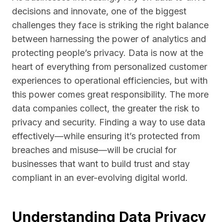
decisions and innovate, one of the biggest
challenges they face is striking the right balance
between harnessing the power of analytics and
protecting people’s privacy. Data is now at the
heart of everything from personalized customer
experiences to operational efficiencies, but with
this power comes great responsibility. The more
data companies collect, the greater the risk to
privacy and security. Finding a way to use data
effectively—while ensuring it’s protected from
breaches and misuse—will be crucial for
businesses that want to build trust and stay
compliant in an ever-evolving digital world.
Understanding Data Privacy