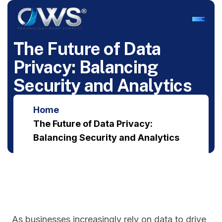
T
h
e
F
u
t
u
r
e
o
f
D
a
t
a
P
r
i
v
a
c
y
:
B
a
l
a
n
c
i
n
g
S
e
c
u
r
i
t
y
a
n
d
A
n
a
l
y
t
i
c
s
Home
The Future of Data Privacy:
Balancing Security and Analytics
As businesses increasingly rely on data to drive