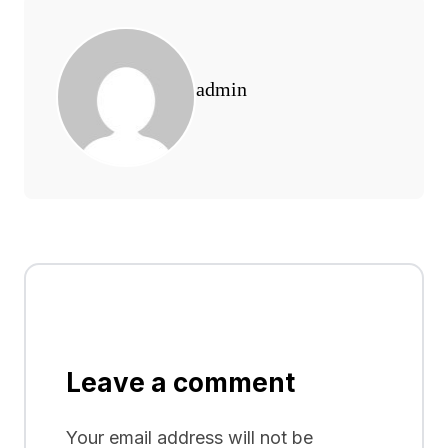
admin
Leave a comment
Your email address will not be