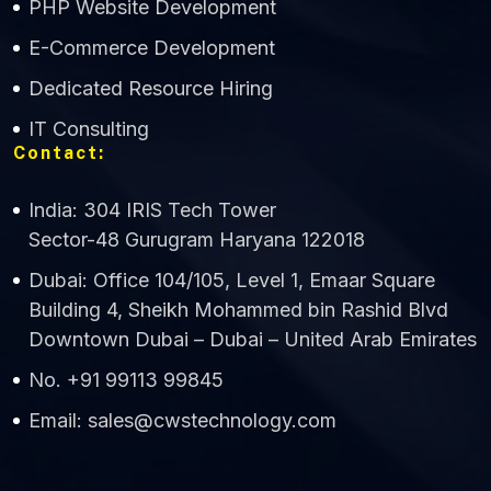
PHP Website Development
Online
E-Commerce Development
Dedicated Resource Hiring
IT Consulting
Contact:
India: 304 IRIS Tech Tower
Sector-48 Gurugram Haryana 122018
Dubai: Office 104/105, Level 1, Emaar Square
Building 4, Sheikh Mohammed bin Rashid Blvd
Downtown Dubai – Dubai – United Arab Emirates
No. +91 99113 99845
Email: sales@cwstechnology.com