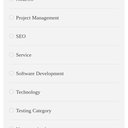
Project Management
SEO
Service
Software Development
Technology
Testing Category