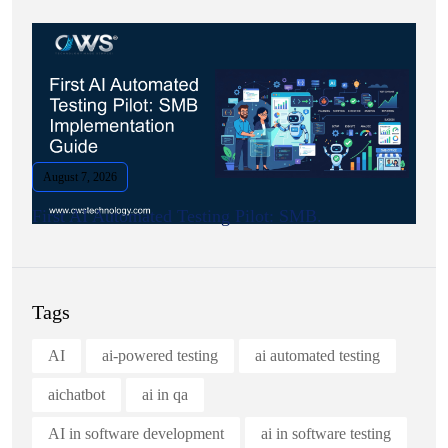
August 7, 2026
First AI Automated Testing Pilot: SMB.
Tags
AI
ai-powered testing
ai automated testing
aichatbot
ai in qa
AI in software development
ai in software testing