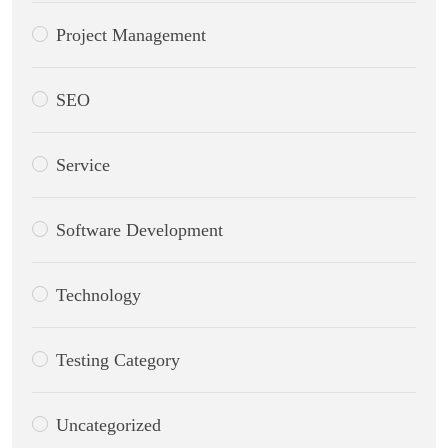
Project Management
SEO
Service
Software Development
Technology
Testing Category
Uncategorized