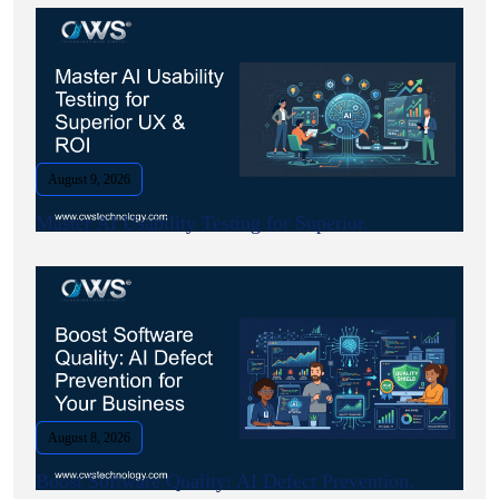
August 9, 2026
Master AI Usability Testing for Superior.
August 8, 2026
Boost Software Quality: AI Defect Prevention.