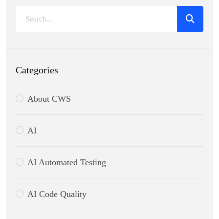
Categories
About CWS
AI
AI Automated Testing
AI Code Quality