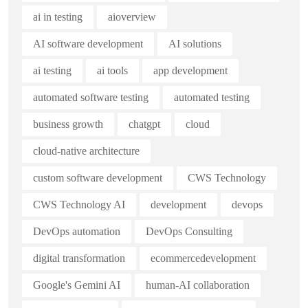
ai in testing
aioverview
AI software development
AI solutions
ai testing
ai tools
app development
automated software testing
automated testing
business growth
chatgpt
cloud
cloud-native architecture
custom software development
CWS Technology
CWS Technology AI
development
devops
DevOps automation
DevOps Consulting
digital transformation
ecommercedevelopment
Google's Gemini AI
human-AI collaboration