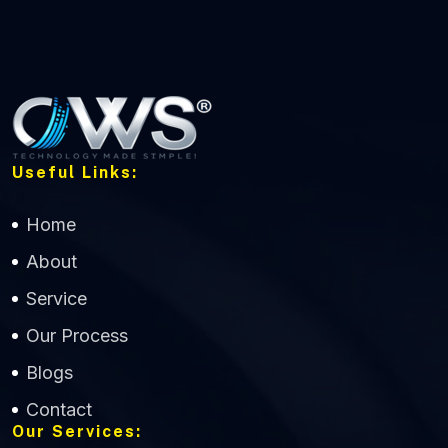
Useful Links:
Home
About
Service
Our Process
Blogs
Contact
Our Services: