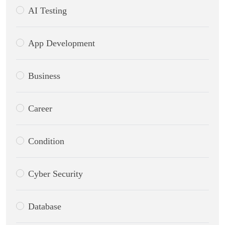
AI Testing
App Development
Business
Career
Condition
Cyber Security
Database