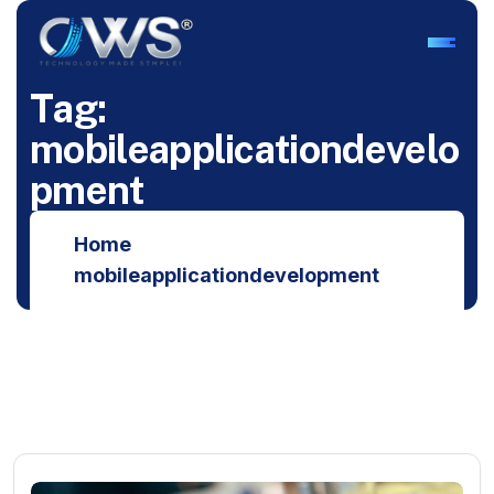
T
a
g
:
m
o
b
i
l
e
a
p
p
l
i
c
a
t
i
o
n
d
e
v
e
l
o
p
m
e
n
t
Home
mobileapplicationdevelopment