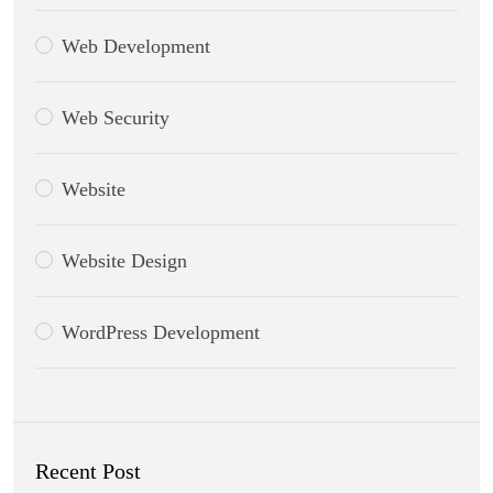
Web Development
Web Security
Website
Website Design
WordPress Development
Recent Post