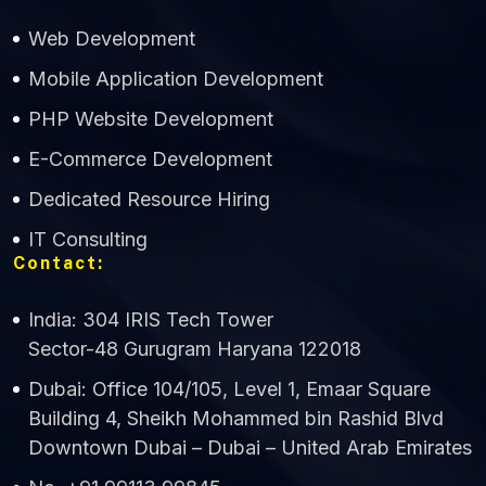
Web Development
Mobile Application Development
CWS Technology
PHP Website Development
Online
E-Commerce Development
Dedicated Resource Hiring
IT Consulting
Contact:
India: 304 IRIS Tech Tower
Sector-48 Gurugram Haryana 122018
Dubai: Office 104/105, Level 1, Emaar Square
Building 4, Sheikh Mohammed bin Rashid Blvd
Downtown Dubai – Dubai – United Arab Emirates