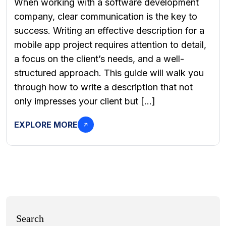
When working with a software development
company, clear communication is the key to
success. Writing an effective description for a
mobile app project requires attention to detail,
a focus on the client’s needs, and a well-
structured approach. This guide will walk you
through how to write a description that not
only impresses your client but […]
EXPLORE MORE
Search