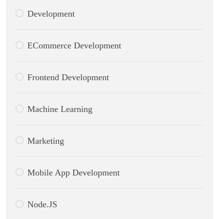
Development
ECommerce Development
Frontend Development
Machine Learning
Marketing
Mobile App Development
Node.JS