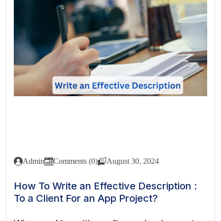
Admin
Comments (0)
August 30, 2024
How To Write an Effective Description :
To a Client For an App Project?