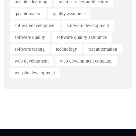
machine learning
microservices architecture
qa automation
quality assurance
softwaredevelopment
software development
software quality
software quality assurance
software testing
technology
test automation
web development
web development company
website development