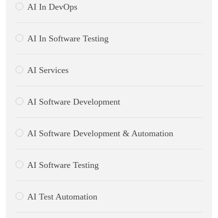
AI In DevOps
AI In Software Testing
AI Services
AI Software Development
AI Software Development & Automation
AI Software Testing
AI Test Automation