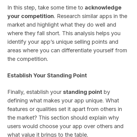
In this step, take some time to
acknowledge
your competition
. Research similar apps in the
market and highlight what they do well and
where they fall short. This analysis helps you
identify your app’s unique selling points and
areas where you can differentiate yourself from
the competition.
Establish Your Standing Point
Finally, establish your
standing point
by
defining what makes your app unique. What
features or qualities set it apart from others in
the market? This section should explain why
users would choose your app over others and
what value it brings to the table.