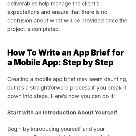
deliverables help manage the client’s
expectations and ensure that there is no
confusion about what will be provided once the
project is completed.
How To Write an App Brief for
a Mobile App: Step by Step
Creating a mobile app brief may seem daunting,
but it’s a straightforward process if you break it
down into steps. Here’s how you can do it:
Start with an Introduction About Yourself
Begin by introducing yourself and your