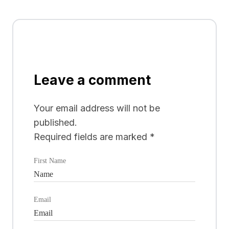
Leave a comment
Your email address will not be
published.
Required fields are marked
*
First Name
Email