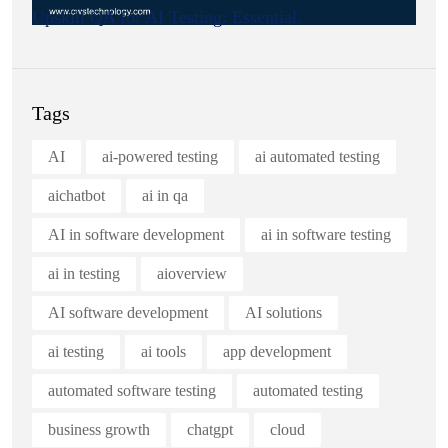
Upskill QA for AI Testing: Essential.
Tags
AI
ai-powered testing
ai automated testing
aichatbot
ai in qa
AI in software development
ai in software testing
ai in testing
aioverview
AI software development
AI solutions
ai testing
ai tools
app development
automated software testing
automated testing
business growth
chatgpt
cloud