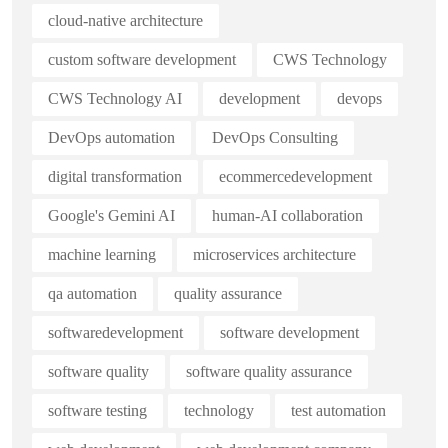
cloud-native architecture
custom software development
CWS Technology
CWS Technology AI
development
devops
DevOps automation
DevOps Consulting
digital transformation
ecommercedevelopment
Google's Gemini AI
human-AI collaboration
machine learning
microservices architecture
qa automation
quality assurance
softwaredevelopment
software development
software quality
software quality assurance
software testing
technology
test automation