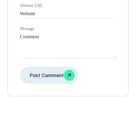
Website URL
Message