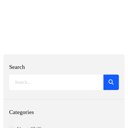
Search
Categories