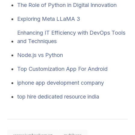
The Role of Python in Digital Innovation
Exploring Meta LLaMA 3
Enhancing IT Efficiency with DevOps Tools
and Techniques
Node.js vs Python
Top Customization App For Android
iphone app development company
top hire dedicated resource india