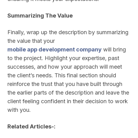
Summarizing The Value
Finally, wrap up the description by summarizing
the value that your
mobile app development company
will bring
to the project. Highlight your expertise, past
successes, and how your approach will meet
the client’s needs. This final section should
reinforce the trust that you have built through
the earlier parts of the description and leave the
client feeling confident in their decision to work
with you.
Related Articles-: