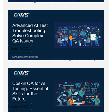
Best AI Testing Platforms: A Business.
August 5, 2026
Advanced AI Test Troubleshooting: Solve Complex.
August 4, 2026