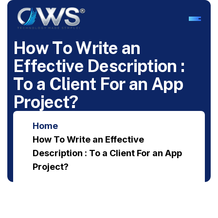
H
o
w
T
o
W
r
i
t
e
a
n
E
f
f
e
c
t
i
v
e
D
e
s
c
r
i
p
t
i
o
n
:
T
o
a
C
l
i
e
n
t
F
o
r
a
n
A
p
p
P
r
o
j
e
c
t
?
Home
How To Write an Effective
Description : To a Client For an App
Project?