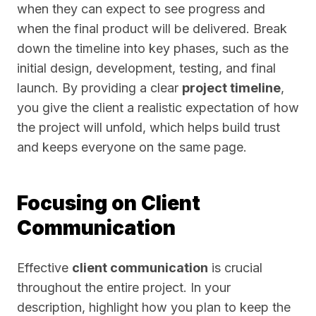
when they can expect to see progress and
when the final product will be delivered. Break
down the timeline into key phases, such as the
initial design, development, testing, and final
launch. By providing a clear
project timeline
,
you give the client a realistic expectation of how
the project will unfold, which helps build trust
and keeps everyone on the same page.
Focusing on Client
Communication
Effective
client communication
is crucial
throughout the entire project. In your
description, highlight how you plan to keep the