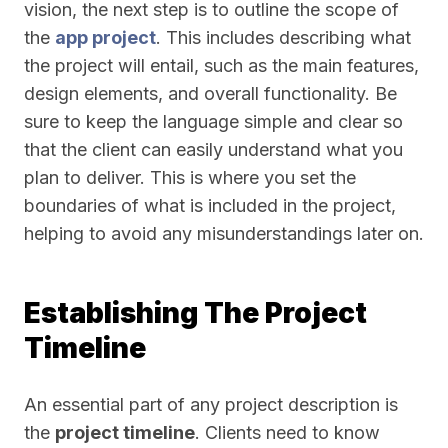
vision, the next step is to outline the scope of
the
app project
. This includes describing what
the project will entail, such as the main features,
design elements, and overall functionality. Be
sure to keep the language simple and clear so
that the client can easily understand what you
plan to deliver. This is where you set the
boundaries of what is included in the project,
helping to avoid any misunderstandings later on.
Establishing The Project
Timeline
An essential part of any project description is
the
project timeline
. Clients need to know