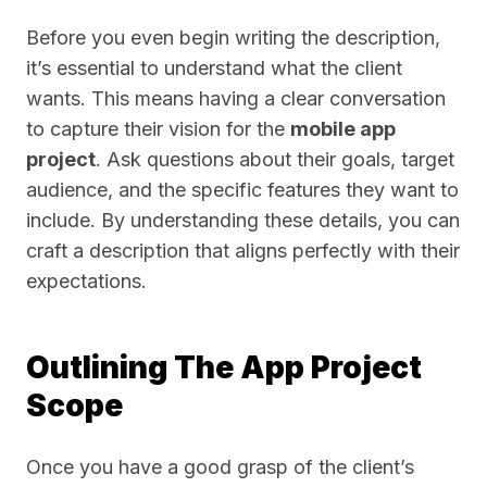
Before you even begin writing the description,
it’s essential to understand what the client
wants. This means having a clear conversation
to capture their vision for the
mobile app
project
. Ask questions about their goals, target
audience, and the specific features they want to
include. By understanding these details, you can
craft a description that aligns perfectly with their
expectations.
Outlining The App Project
Scope
Once you have a good grasp of the client’s