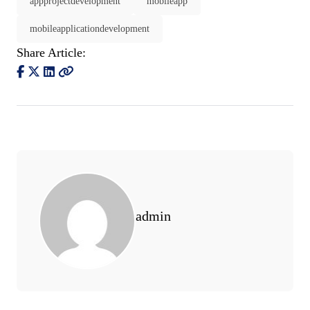
appprojectdevelopment
mobileapp
mobileapplicationdevelopment
Share Article:
admin