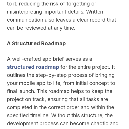
to it, reducing the risk of forgetting or
misinterpreting important details. Written
communication also leaves a clear record that
can be reviewed at any time.
A Structured Roadmap
A well-crafted app brief serves as a
structured roadmap
for the entire project. It
outlines the step-by-step process of bringing
your mobile app to life, from initial concept to
final launch. This roadmap helps to keep the
project on track, ensuring that all tasks are
completed in the correct order and within the
specified timeline. Without this structure, the
development process can become chaotic and