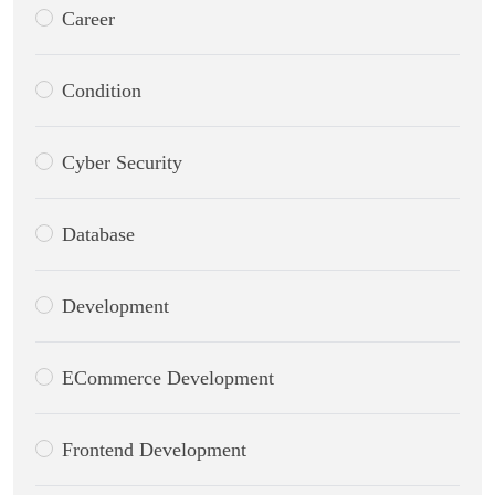
Career
Condition
Cyber Security
Database
Development
ECommerce Development
Frontend Development