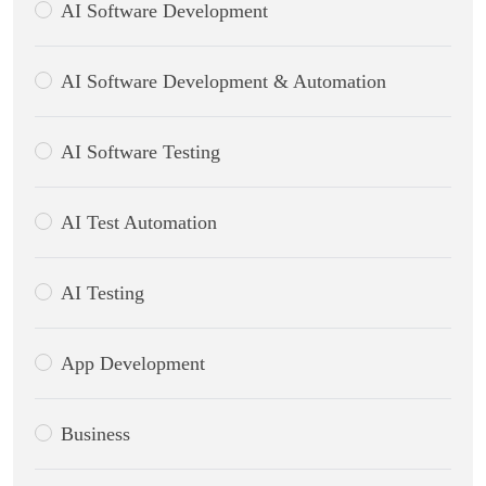
AI Software Development
AI Software Development & Automation
AI Software Testing
AI Test Automation
AI Testing
App Development
Business