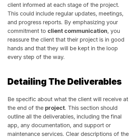
client informed at each stage of the project.
This could include regular updates, meetings,
and progress reports. By emphasizing your
commitment to
client communication
, you
reassure the client that their project is in good
hands and that they will be kept in the loop
every step of the way.
Detailing The Deliverables
Be specific about what the client will receive at
the end of the
project
. This section should
outline all the deliverables, including the final
app, any documentation, and support or
maintenance services. Clear descriptions of the