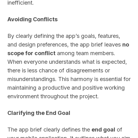
inefficient.
Avoiding Conflicts
By clearly defining the app’s goals, features,
and design preferences, the app brief leaves
no
scope for conflict
among team members.
When everyone understands what is expected,
there is less chance of disagreements or
misunderstandings. This harmony is essential for
maintaining a productive and positive working
environment throughout the project.
Clarifying the End Goal
The app brief clearly defines the
end goal
of