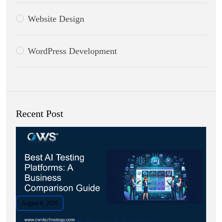
Website Design
WordPress Development
Recent Post
August 6, 2026