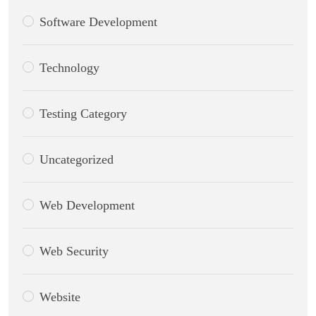
Software Development
Technology
Testing Category
Uncategorized
Web Development
Web Security
Website