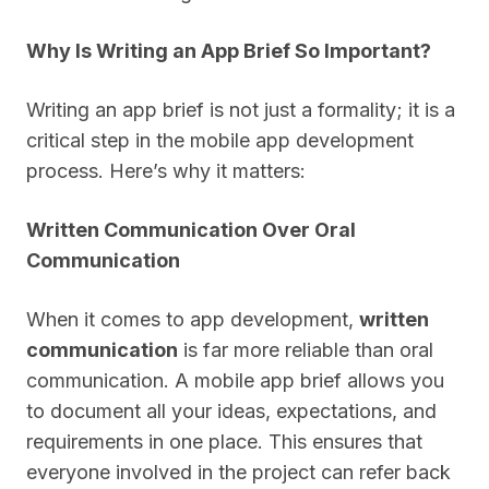
Why Is Writing an App Brief So Important?
Writing an app brief is not just a formality; it is a
critical step in the mobile app development
process. Here’s why it matters:
Written Communication Over Oral
Communication
When it comes to app development,
written
communication
is far more reliable than oral
communication. A mobile app brief allows you
to document all your ideas, expectations, and
requirements in one place. This ensures that
everyone involved in the project can refer back