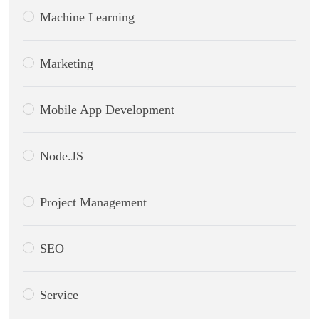
Machine Learning
Marketing
Mobile App Development
Node.JS
Project Management
SEO
Service