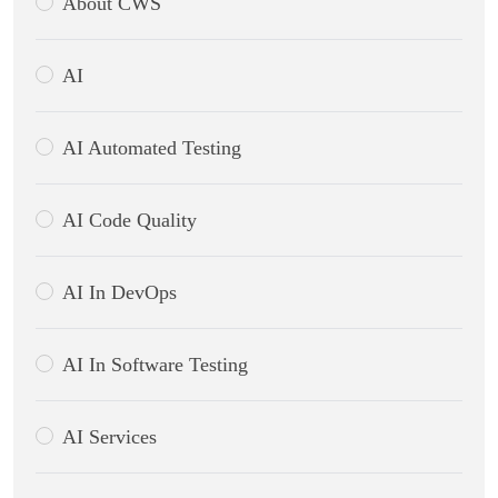
About CWS
AI
AI Automated Testing
AI Code Quality
AI In DevOps
AI In Software Testing
AI Services