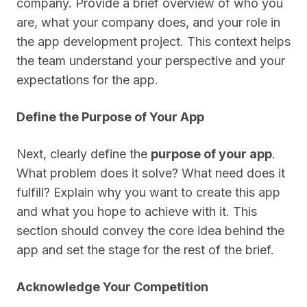
company. Provide a brief overview of who you
are, what your company does, and your role in
the app development project. This context helps
the team understand your perspective and your
expectations for the app.
Define the Purpose of Your App
Next, clearly define the
purpose of your app
.
What problem does it solve? What need does it
fulfill? Explain why you want to create this app
and what you hope to achieve with it. This
section should convey the core idea behind the
app and set the stage for the rest of the brief.
Acknowledge Your Competition