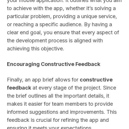
your mobile application. It outlines what you aim
to achieve with the app, whether it’s solving a
particular problem, providing a unique service,
or reaching a specific audience. By having a
clear end goal, you ensure that every aspect of
the development process is aligned with
achieving this objective.
Encouraging Constructive Feedback
Finally, an app brief allows for
constructive
feedback
at every stage of the project. Since
the brief outlines all the important details, it
makes it easier for team members to provide
informed suggestions and improvements. This
feedback is crucial for refining the app and
ensuring it meets your expectations.