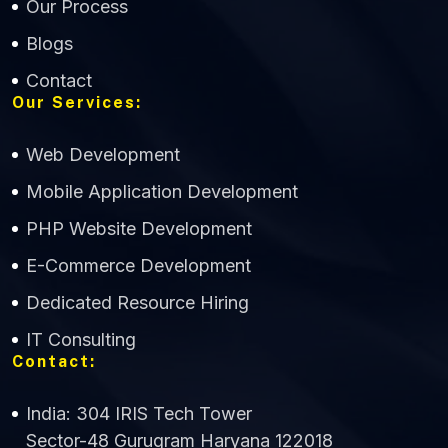
Our Process
Blogs
Contact
Our Services:
Web Development
Mobile Application Development
CWS Technology
PHP Website Development
Online
E-Commerce Development
Dedicated Resource Hiring
IT Consulting
Contact:
India: 304 IRIS Tech Tower
Sector-48 Gurugram Haryana 122018