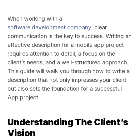
When working with a
software development company
, clear
communication is the key to success. Writing an
effective description for a mobile app project
requires attention to detail, a focus on the
client’s needs, and a well-structured approach.
This guide will walk you through how to write a
description that not only impresses your client
but also sets the foundation for a successful
App project.
Understanding The Client’s
Vision