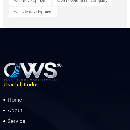
web development
web development company
website development
Useful Links:
Home
About
Service