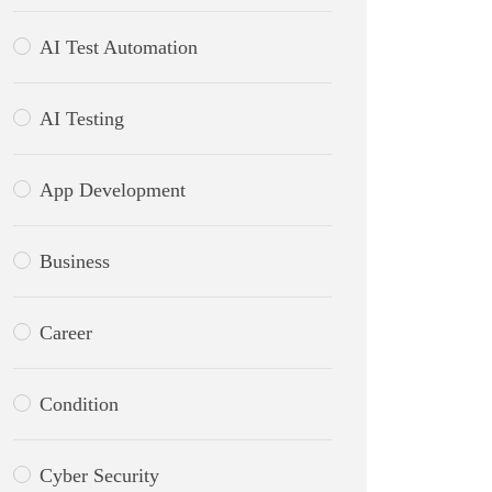
AI Test Automation
AI Testing
App Development
Business
Career
Condition
Cyber Security