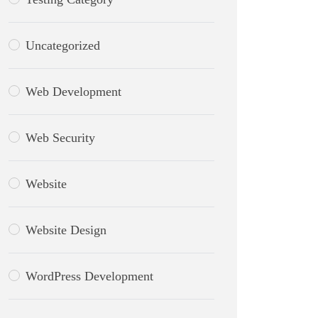
Uncategorized
Web Development
Web Security
Website
Website Design
WordPress Development