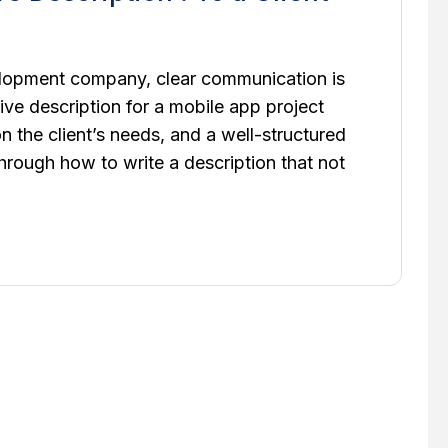
lopment company, clear communication is
ive description for a mobile app project
on the client’s needs, and a well-structured
hrough how to write a description that not