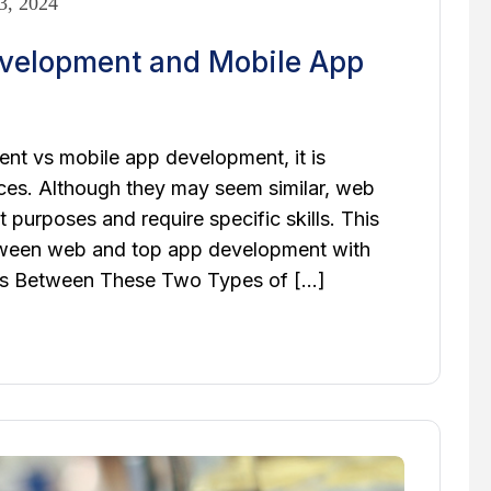
3, 2024
evelopment and Mobile App
t vs mobile app development, it is
nces. Although they may seem similar, web
 purposes and require specific skills. This
between web and top app development with
ces Between These Two Types of […]