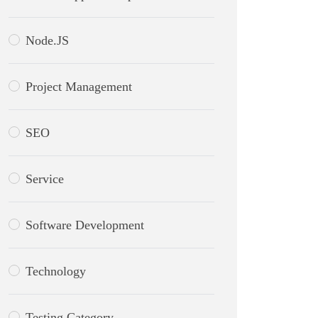
Node.JS
Project Management
SEO
Service
Software Development
Technology
Testing Category