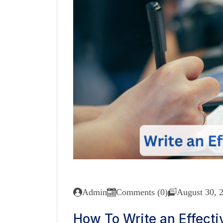
Admin
Comments (0)
August 30, 
How To Write an Effectiv