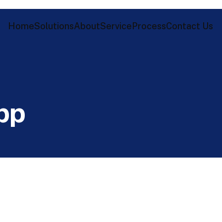
Home
Solutions
About
Service
Process
Contact Us
p
p