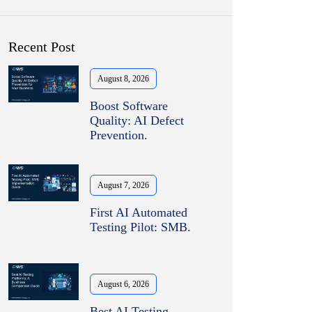
Recent Post
August 8, 2026
Boost Software
Quality: AI Defect
Prevention.
August 7, 2026
First AI Automated
Testing Pilot: SMB.
August 6, 2026
Best AI Testing