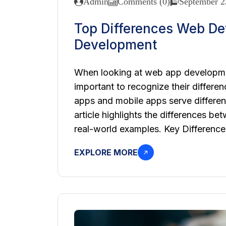
Admin
Comments (0)
September 2
Top Differences Web D
Development
When looking at web app developmen
important to recognize their differe
apps and mobile apps serve different
article highlights the differences 
real-world examples. Key Differen
EXPLORE MORE