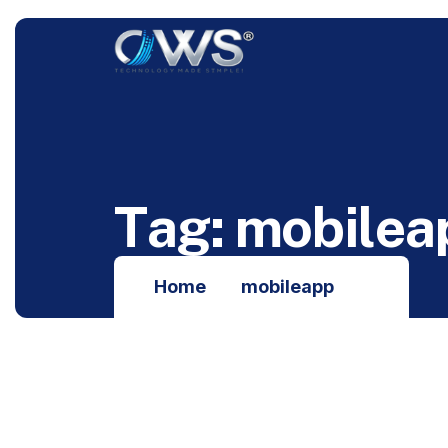
T
a
g
:
m
o
b
i
l
e
a
Home
mobileapp