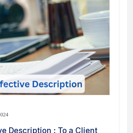
2024
e Description : To a Client