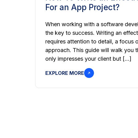
For an App Project?
When working with a software deve
the key to success. Writing an effect
requires attention to detail, a focus 
approach. This guide will walk you t
only impresses your client but […]
EXPLORE MORE