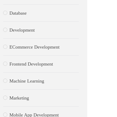
Database
Development
ECommerce Development
Frontend Development
Machine Learning
Marketing
Mobile App Development