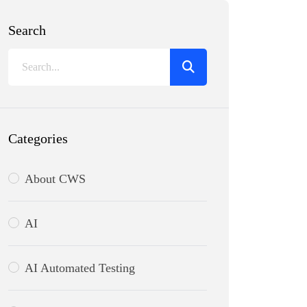
Search
Categories
About CWS
AI
AI Automated Testing