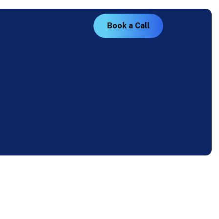
B
o
o
k
a
C
a
l
l