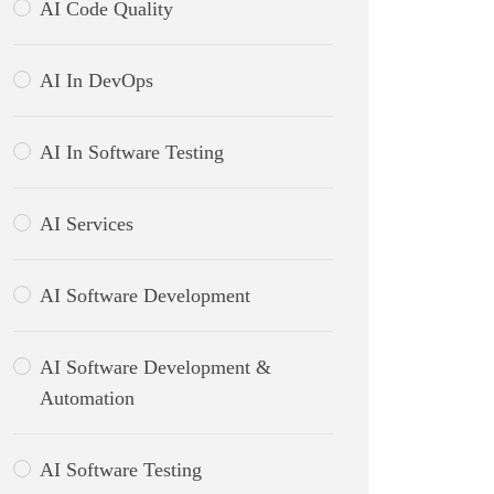
AI Code Quality
AI In DevOps
AI In Software Testing
AI Services
AI Software Development
AI Software Development &
Automation
AI Software Testing