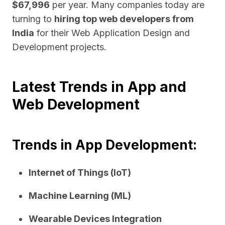
$67,996
per year. Many companies today are
turning to
hiring top web developers from
India
for their Web Application Design and
Development projects.
Latest Trends in App and
Web Development
Trends in App Development:
Internet of Things (IoT)
Machine Learning (ML)
Wearable Devices Integration