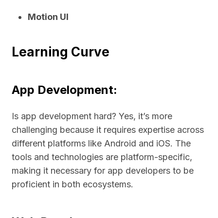
Motion UI
Learning Curve
App Development:
Is app development hard? Yes, it’s more
challenging because it requires expertise across
different platforms like Android and iOS. The
tools and technologies are platform-specific,
making it necessary for app developers to be
proficient in both ecosystems.