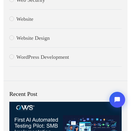
Website
Website Design
WordPress Development
Recent Post