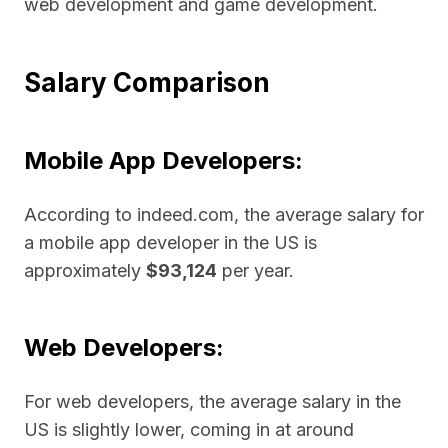
web development and game development.
Salary Comparison
Mobile App Developers:
According to indeed.com, the average salary for
a mobile app developer in the US is
approximately
$93,124
per year.
Web Developers:
For web developers, the average salary in the
US is slightly lower, coming in at around