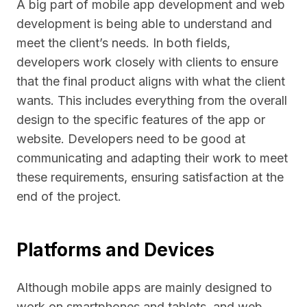
A big part of mobile app development and web
development is being able to understand and
meet the client’s needs. In both fields,
developers work closely with clients to ensure
that the final product aligns with what the client
wants. This includes everything from the overall
design to the specific features of the app or
website. Developers need to be good at
communicating and adapting their work to meet
these requirements, ensuring satisfaction at the
end of the project.
Platforms and Devices
Although mobile apps are mainly designed to
work on smartphones and tablets, and web