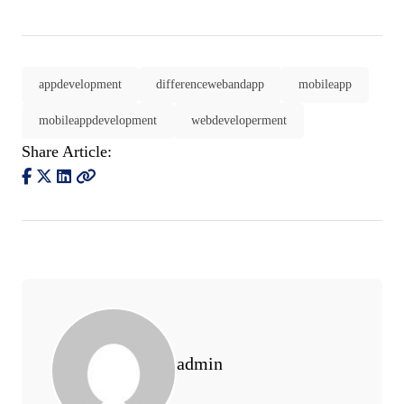
appdevelopment
differencewebandapp
mobileapp
mobileappdevelopment
webdeveloperment
Share Article:
admin