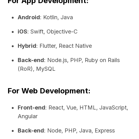
For App Development:
Android
: Kotlin, Java
iOS
: Swift, Objective-C
Hybrid
: Flutter, React Native
Back-end
: Node.js, PHP, Ruby on Rails
(RoR), MySQL
For Web Development:
Front-end
: React, Vue, HTML, JavaScript,
Angular
Back-end
: Node, PHP, Java, Express