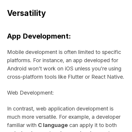
Versatility
App Development:
Mobile development is often limited to specific
platforms. For instance, an app developed for
Android won’t work on iOS unless you’re using
cross-platform tools like Flutter or React Native.
Web Development:
In contrast, web application development is
much more versatile. For example, a developer
familiar with
C language
can apply it to both