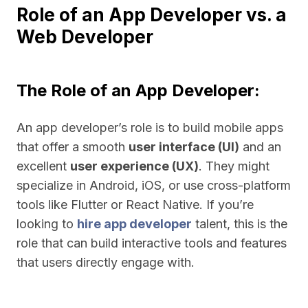
Role of an App Developer vs. a
Web Developer
The Role of an App Developer:
An app developer’s role is to build mobile apps
that offer a smooth
user interface (UI)
and an
excellent
user experience (UX)
. They might
specialize in Android, iOS, or use cross-platform
tools like Flutter or React Native. If you’re
looking to
hire app developer
talent, this is the
role that can build interactive tools and features
that users directly engage with.