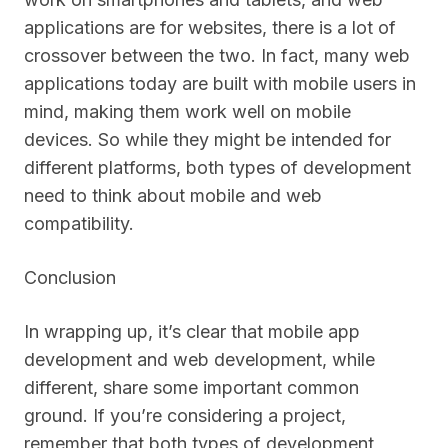
applications are for websites, there is a lot of
crossover between the two. In fact, many web
applications today are built with mobile users in
mind, making them work well on mobile
devices. So while they might be intended for
different platforms, both types of development
need to think about mobile and web
compatibility.
Conclusion
In wrapping up, it’s clear that mobile app
development and web development, while
different, share some important common
ground. If you’re considering a project,
remember that both types of development