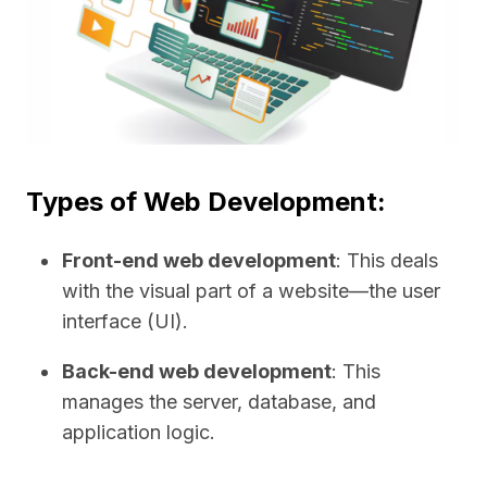
Types of Web Development:
Front-end web development
: This deals
with the visual part of a website—the user
interface (UI).
Back-end web development
: This
manages the server, database, and
application logic.