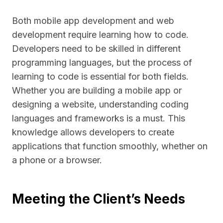
Both mobile app development and web
development require learning how to code.
Developers need to be skilled in different
programming languages, but the process of
learning to code is essential for both fields.
Whether you are building a mobile app or
designing a website, understanding coding
languages and frameworks is a must. This
knowledge allows developers to create
applications that function smoothly, whether on
a phone or a browser.
Meeting the Client’s Needs