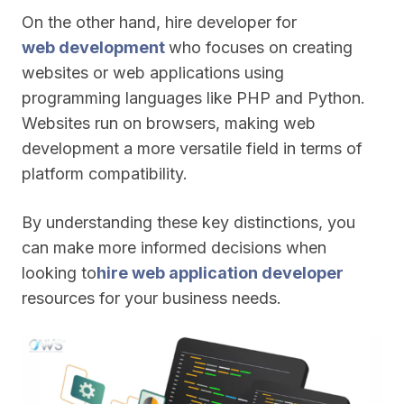
On the other hand, hire developer for
web development
who focuses on creating
websites or web applications using
programming languages like PHP and Python.
Websites run on browsers, making web
development a more versatile field in terms of
platform compatibility.
By understanding these key distinctions, you
can make more informed decisions when
looking to
hire web application developer
resources for your business needs.