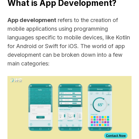
What is App Development?
App development
refers to the creation of
mobile applications using programming
languages specific to mobile devices, like Kotlin
for Android or Swift for iOS. The world of app
development can be broken down into a few
main categories: