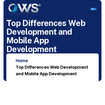
T
o
p
D
i
f
f
e
r
e
n
c
e
s
W
e
b
D
e
v
e
l
o
p
m
e
n
t
a
n
d
M
o
b
i
l
e
A
p
p
D
e
v
e
l
o
p
m
e
n
t
Home
Top Differences Web Development
and Mobile App Development