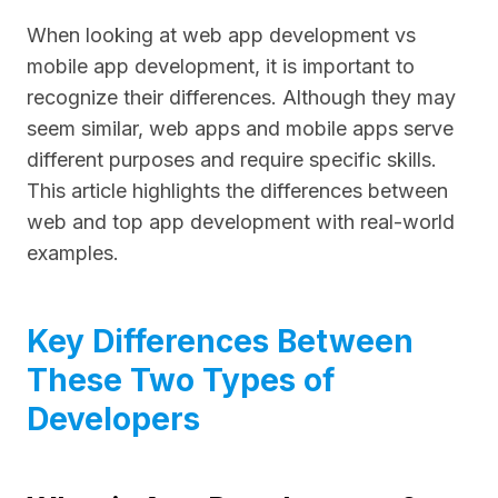
When looking at web app development vs
mobile app development, it is important to
recognize their differences. Although they may
seem similar, web apps and mobile apps serve
different purposes and require specific skills.
This article highlights the differences between
web and top app development with real-world
examples.
Key Differences Between
These Two Types of
Developers