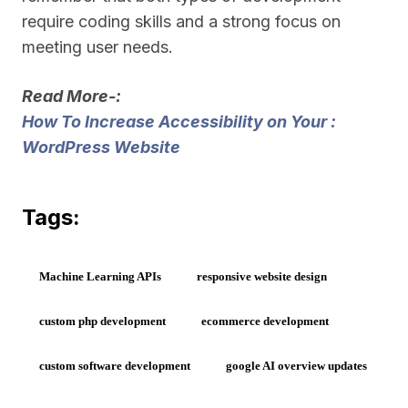
require coding skills and a strong focus on
meeting user needs.
Read More-:
How To Increase Accessibility on Your :
WordPress Website
Tags:
Machine Learning APIs
responsive website design
custom php development
ecommerce development
custom software development
google AI overview updates