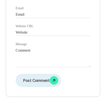
Email
Website URL
Message