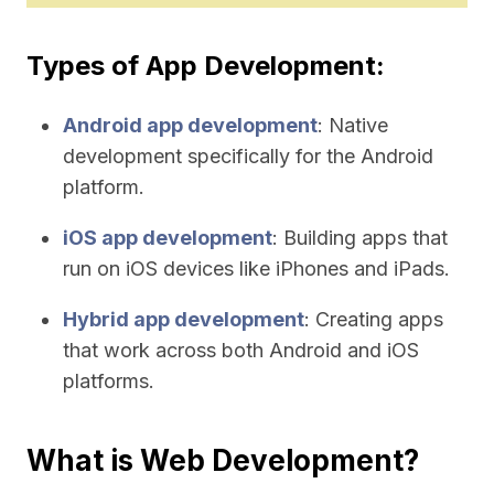
Types of App Development:
Android app development
: Native
development specifically for the Android
platform.
iOS app development
: Building apps that
run on iOS devices like iPhones and iPads.
Hybrid app development
: Creating apps
that work across both Android and iOS
platforms.
What is Web Development?