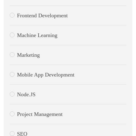
Frontend Development
Machine Learning
Marketing
Mobile App Development
Node.JS
Project Management
SEO