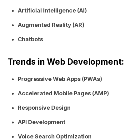
Artificial Intelligence (AI)
Augmented Reality (AR)
Chatbots
Trends in Web Development:
Progressive Web Apps (PWAs)
Accelerated Mobile Pages (AMP)
Responsive Design
API Development
Voice Search Optimization