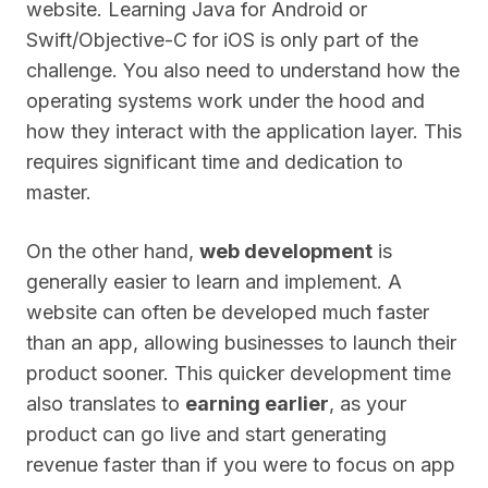
website. Learning Java for Android or
Swift/Objective-C for iOS is only part of the
challenge. You also need to understand how the
operating systems work under the hood and
how they interact with the application layer. This
requires significant time and dedication to
master.
On the other hand,
web development
is
generally easier to learn and implement. A
website can often be developed much faster
than an app, allowing businesses to launch their
product sooner. This quicker development time
also translates to
earning earlier
, as your
product can go live and start generating
revenue faster than if you were to focus on app