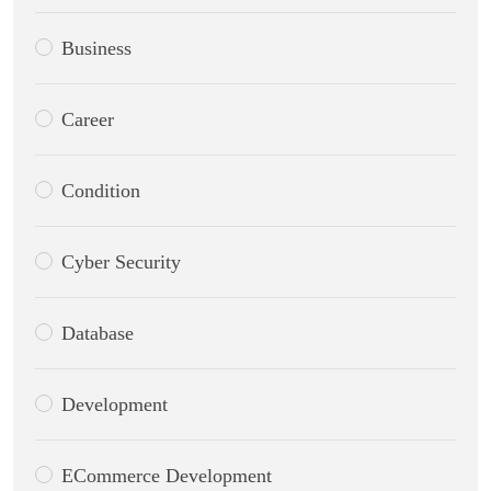
Business
Career
Condition
Cyber Security
Database
Development
ECommerce Development