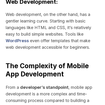
Web Development:
Web development, on the other hand, has a
gentler learning curve. Starting with basic
languages like HTML and CSS, it’s relatively
easy to build simple websites. Tools like
WordPress
even offer templates that make
web development accessible for beginners.
The Complexity of Mobile
App Development
From a
developer’s standpoint
, mobile app
development is a more complex and time-
consuming process compared to building a