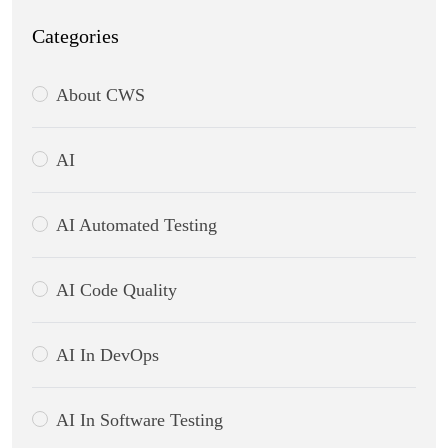
Categories
About CWS
AI
AI Automated Testing
AI Code Quality
AI In DevOps
AI In Software Testing