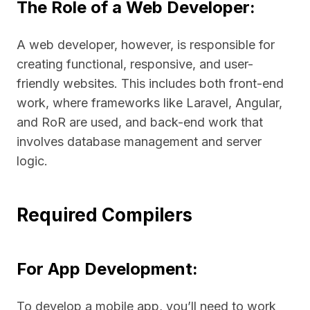
The Role of a Web Developer:
A web developer, however, is responsible for
creating functional, responsive, and user-
friendly websites. This includes both front-end
work, where frameworks like Laravel, Angular,
and RoR are used, and back-end work that
involves database management and server
logic.
Required Compilers
For App Development:
To develop a mobile app, you’ll need to work