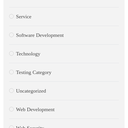
Service
Software Development
Technology
CWS Technology
Testing Category
Online
Uncategorized
Web Development
Web Security