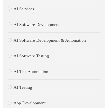
AI Services
AI Software Development
AI Software Development & Automation
AI Software Testing
AI Test Automation
AI Testing
App Development