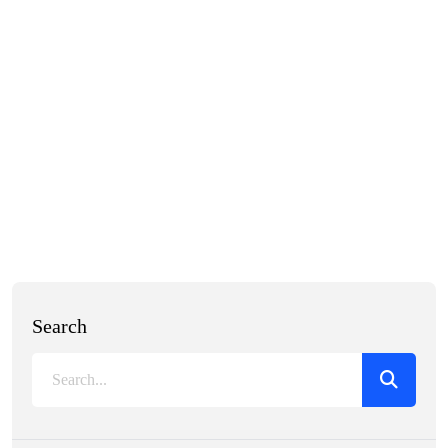
Search