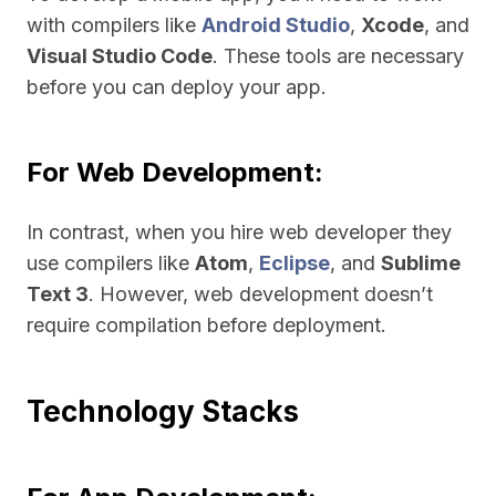
with compilers like
Android Studio
,
Xcode
, and
Visual Studio Code
. These tools are necessary
before you can deploy your app.
For Web Development:
In contrast, when you hire web developer they
use compilers like
Atom
,
Eclipse
, and
Sublime
Text 3
. However, web development doesn’t
require compilation before deployment.
Technology Stacks