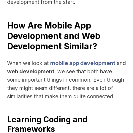
development from the start.
How Are Mobile App
Development and Web
Development Similar?
When we look at
mobile app development
and
web development
, we see that both have
some important things in common. Even though
they might seem different, there are a lot of
similarities that make them quite connected.
Learning Coding and
Frameworks