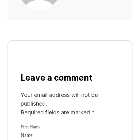
Leave a comment
Your email address will not be
published.
Required fields are marked
*
First Name