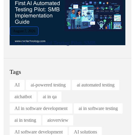
August 7, 2026
First AI Automated Testing Pilot: SMB.
Tags
AI
ai-powered testing
ai automated testing
aichatbot
ai in qa
AI in software development
ai in software testing
ai in testing
aioverview
AI software development
AI solutions