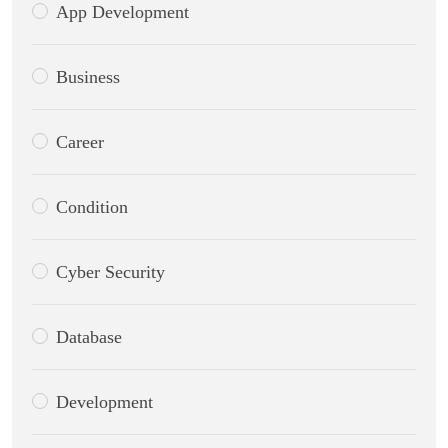
App Development
Business
Career
Condition
Cyber Security
Database
Development