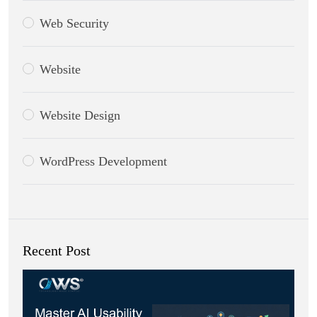
Web Security
Website
Website Design
WordPress Development
Recent Post