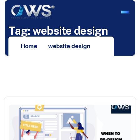
T
a
g
:
w
e
b
s
i
t
e
d
e
s
i
g
n
Home
website design