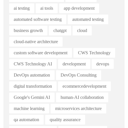
ai testing
ai tools
app development
automated software testing
automated testing
business growth
chatgpt
cloud
cloud-native architecture
custom software development
CWS Technology
CWS Technology AI
development
devops
DevOps automation
DevOps Consulting
digital transformation
ecommercedevelopment
Google's Gemini AI
human-AI collaboration
machine learning
microservices architecture
qa automation
quality assurance