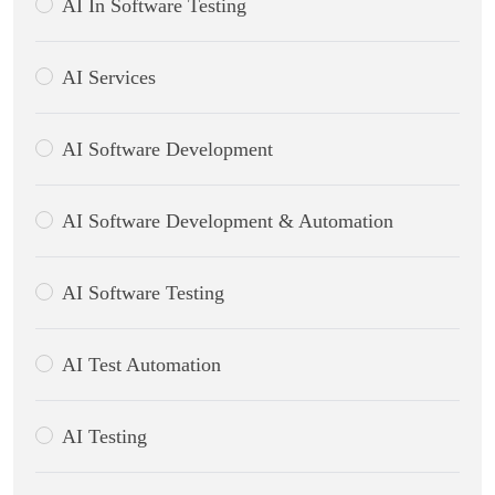
AI In Software Testing
AI Services
AI Software Development
AI Software Development & Automation
AI Software Testing
AI Test Automation
AI Testing