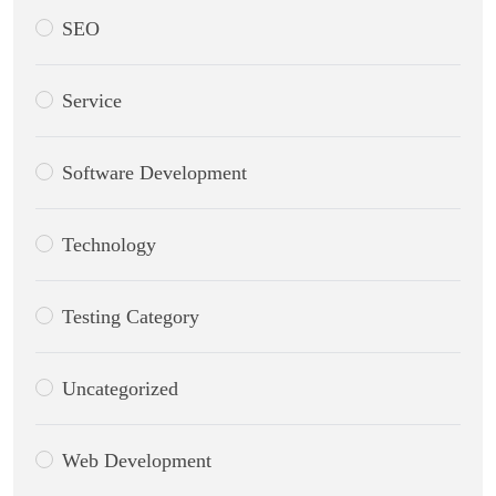
SEO
Service
Software Development
Technology
Testing Category
Uncategorized
Web Development