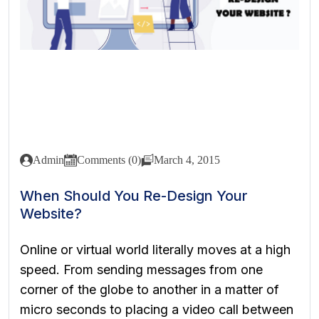
Admin
Comments (0)
March 4, 2015
When Should You Re-Design Your
Website?
Online or virtual world literally moves at a high
speed. From sending messages from one
corner of the globe to another in a matter of
micro seconds to placing a video call between