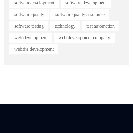
softwaredevelopment
software development
software quality
software quality assurance
software testing
technology
test automation
web development
web development company
website development