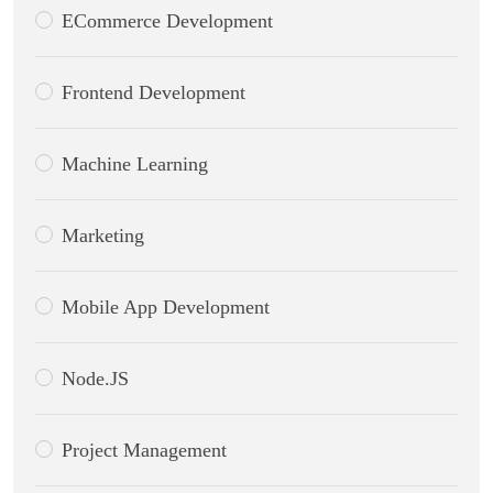
ECommerce Development
Frontend Development
Machine Learning
Marketing
Mobile App Development
Node.JS
Project Management