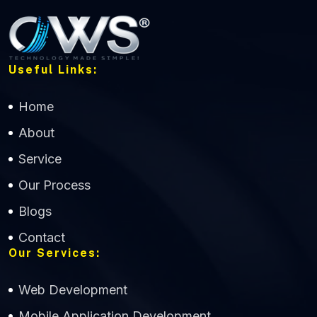
Useful Links:
Home
About
Service
Our Process
Blogs
Contact
Our Services:
Web Development
Mobile Application Development