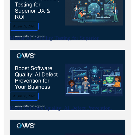
August 9, 2026
Master AI Usability Testing for Superior.
August 8, 2026
Boost Software Quality: AI Defect Prevention.