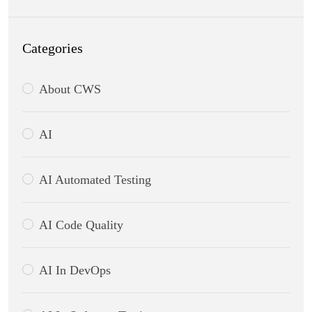
Categories
About CWS
AI
AI Automated Testing
AI Code Quality
AI In DevOps