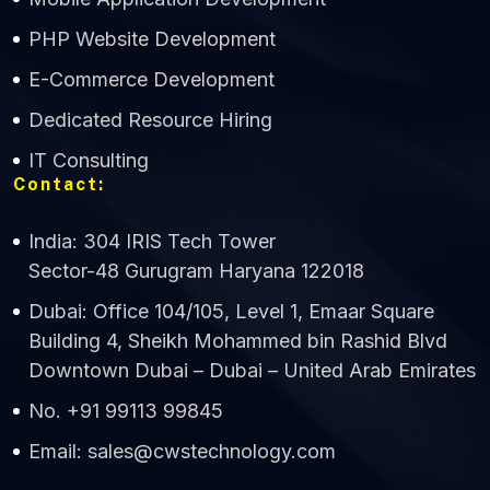
CWS Technology
PHP Website Development
Online
E-Commerce Development
Dedicated Resource Hiring
IT Consulting
Contact:
India: 304 IRIS Tech Tower
Sector-48 Gurugram Haryana 122018
Dubai: Office 104/105, Level 1, Emaar Square
Building 4, Sheikh Mohammed bin Rashid Blvd
Downtown Dubai – Dubai – United Arab Emirates
No. +91 99113 99845
Email: sales@cwstechnology.com