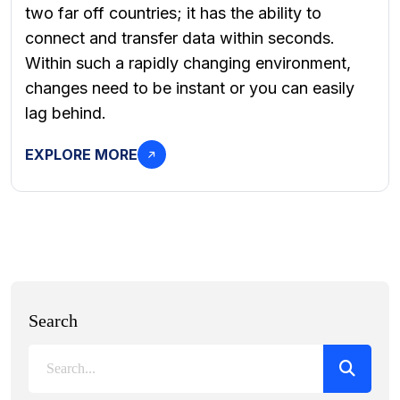
two far off countries; it has the ability to
connect and transfer data within seconds.
Within such a rapidly changing environment,
changes need to be instant or you can easily
lag behind.
EXPLORE MORE
Search