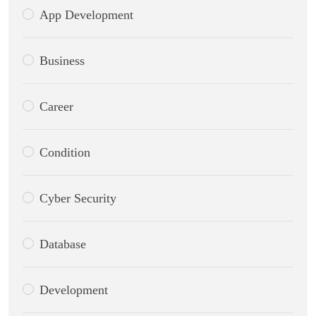
App Development
Business
Career
Condition
Cyber Security
Database
Development