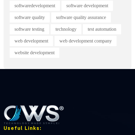
softwaredevelopment
software development
software quality
software quality assurance
software testing
technology
test automation
web development
web development company
website development
Useful Links: