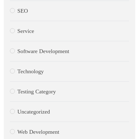
SEO
Service
Software Development
Technology
Testing Category
Uncategorized
Web Development