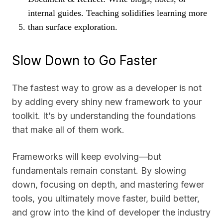
internal guides. Teaching solidifies learning more
than surface exploration.
Slow Down to Go Faster
The fastest way to grow as a developer is not
by adding every shiny new framework to your
toolkit. It’s by understanding the foundations
that make all of them work.
Frameworks will keep evolving—but
fundamentals remain constant. By slowing
down, focusing on depth, and mastering fewer
tools, you ultimately move faster, build better,
and grow into the kind of developer the industry