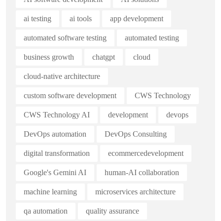
ai testing
ai tools
app development
automated software testing
automated testing
business growth
chatgpt
cloud
cloud-native architecture
custom software development
CWS Technology
CWS Technology AI
development
devops
DevOps automation
DevOps Consulting
digital transformation
ecommercedevelopment
Google's Gemini AI
human-AI collaboration
machine learning
microservices architecture
qa automation
quality assurance