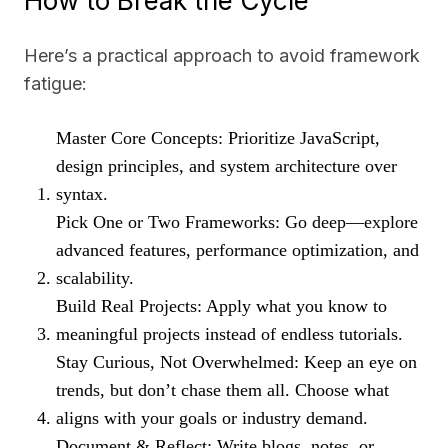
How to Break the Cycle
Here’s a practical approach to avoid framework
fatigue:
Master Core Concepts: Prioritize JavaScript,
design principles, and system architecture over
syntax.
Pick One or Two Frameworks: Go deep—explore
advanced features, performance optimization, and
scalability.
Build Real Projects: Apply what you know to
meaningful projects instead of endless tutorials.
Stay Curious, Not Overwhelmed: Keep an eye on
trends, but don’t chase them all. Choose what
aligns with your goals or industry demand.
Document & Reflect: Write blogs, notes, or