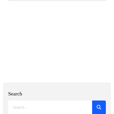
Search