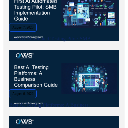
August 7, 2026
First AI Automated Testing Pilot: SMB.
August 6, 2026
Best AI Testing Platforms: A Business.