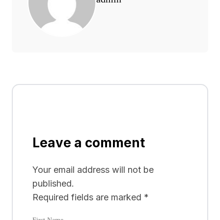
Leave a comment
Your email address will not be
published.
Required fields are marked
*